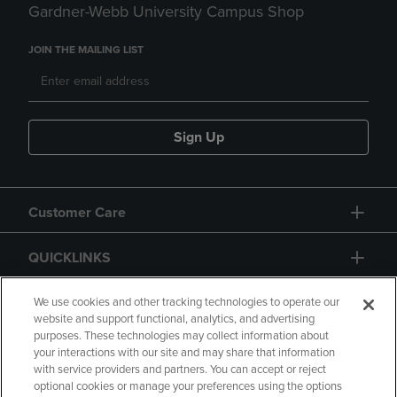
Gardner-Webb University Campus Shop
JOIN THE MAILING LIST
Sign Up
Customer Care
QUICKLINKS
GIFT CARD
We use cookies and other tracking technologies to operate our
website and support functional, analytics, and advertising
purposes. These technologies may collect information about
your interactions with our site and may share that information
with service providers and partners. You can accept or reject
optional cookies or manage your preferences using the options