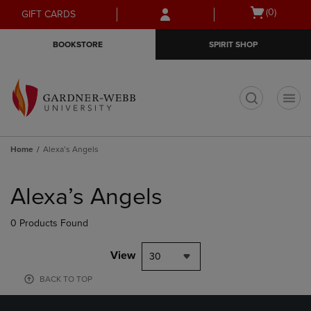
Skip
Skip
Open
(0)
GIFT CARDS
to
to
cart
main
main
menu
BOOKSTORE
SPIRIT SHOP
content
navigation
menu
t
Home
Alexa’s Angels
Skip
to
Alexa’s Angels
products
0 Products Found
View
30
BACK TO TOP