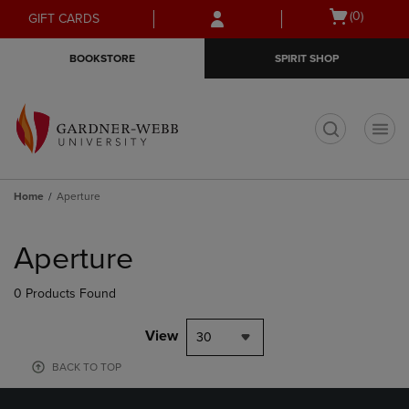
Skip
Skip
Open
(0)
GIFT CARDS
to
to
cart
main
main
menu
BOOKSTORE
SPIRIT SHOP
content
navigation
menu
t
Home
Aperture
Skip
to
Aperture
products
0 Products Found
View
30
BACK TO TOP