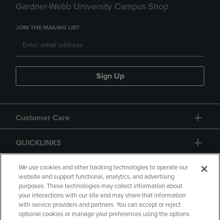
Gardner-Webb University Campus Shop
JOIN THE MAILING LIST
Sign Up
Customer Care
QUICKLINKS
GIFT CARD
We use cookies and other tracking technologies to operate our
website and support functional, analytics, and advertising
purposes. These technologies may collect information about
your interactions with our site and may share that information
with service providers and partners. You can accept or reject
optional cookies or manage your preferences using the options