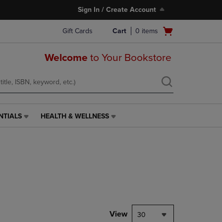
Sign In / Create Account
Open
Gift Cards
Cart
0
items
cart
menu
Welcome
to Your Bookstore
NTIALS
HEALTH & WELLNESS
HEALTH
&
WELLNESS
LINK.
PRESS
ENTER
TO
NAVIGATE
TO
PAGE,
View
30
OR