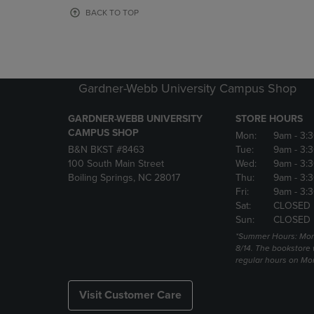
OR
OR
BACK TO TOP
DOWN
DOWN
ARROW
ARROW
KEY
KEY
TO
TO
OPEN
OPEN
Gardner-Webb University Campus Shop
SUBMENU.
SUBMENU
GARDNER-WEBB UNIVERSITY
STORE HOURS
CAMPUS SHOP
Mon:
9am
- 3:
B&N BKST #8463
Tue:
9am
- 3:
100 South Main Street
Wed:
9am
- 3:
Boiling Springs, NC 28017
Thu:
9am
- 3:
Fri:
9am
- 3:
Sat:
CLOSED
Sun:
CLOSED
*Summer Hours: Mon., 
8/14. The bookstore w
regular hours on Mon.
Visit Customer Care