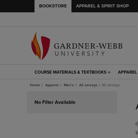
BOOKSTORE
APPAREL & SPIRIT SHOP
COURSE MATERIALS & TEXTBOOKS
APPAREL 
COURSE
APPAREL
MATERIALS
&
Home
Apparel
Men's
All Jerseys
All Jerseys
&
SPIRIT
TEXTBOOKS
SHOP
Skip
LINK.
LINK.
to
No Filter Available
PRESS
PRESS
products
ENTER
ENTER
TO
TO
0
NAVIGATE
NAVIGAT
TO
TO
S
PAGE,
PAGE,