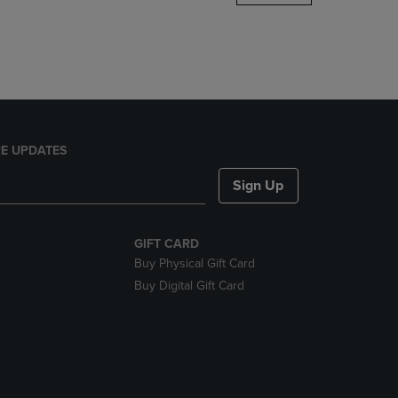
DOWN
ARROW
KEY
TO
OPEN
SUBMENU.
E UPDATES
Sign Up
GIFT CARD
Buy Physical Gift Card
Buy Digital Gift Card