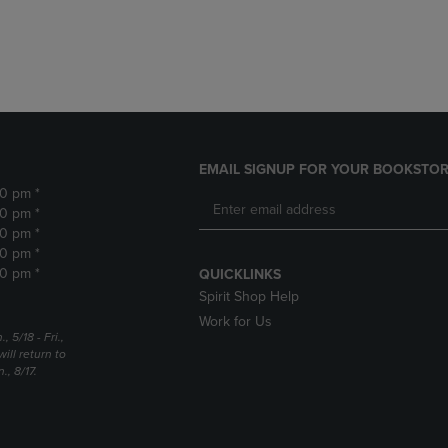
DOWN
ARROW
ARROW
KEY
KEY
TO
TO
OPEN
OPEN
SUBMENU.
SUBMENU.
.
EMAIL SIGNUP FOR YOUR BOOKSTOR
30 pm *
30 pm *
30 pm *
30 pm *
30 pm *
QUICKLINKS
Spirit Shop Help
Work for Us
5/18 - Fri.,
ill return to
, 8/17.