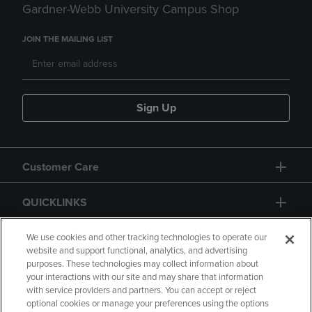
Gardner-Webb University Campus Shop
JOIN THE MAILING LIST
Sign Up
Customer Care
QUICKLINKS
GIFT CARD
We use cookies and other tracking technologies to operate our
website and support functional, analytics, and advertising
purposes. These technologies may collect information about
your interactions with our site and may share that information
with service providers and partners. You can accept or reject
optional cookies or manage your preferences using the options