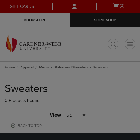
Skip
Skip
Open
(0)
GIFT CARDS
to
to
cart
main
main
menu
BOOKSTORE
SPIRIT SHOP
content
navigation
menu
t
Home
Apparel
Men's
Polos and Sweaters
Sweaters
Skip
to
Sweaters
products
0 Products Found
View
30
BACK TO TOP