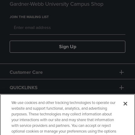
Gardner-Webb University Campus Shop
JOIN THE MAILING LIST
Sign Up
Customer Care
QUICKLINKS
GIFT CARD
We use cookies and other tracking technologies to operate our
website and support functional, analytics, and advertising
purposes. These technologies may collect information about
your interactions with our site and may share that information
with service providers and partners. You can accept or reject
optional cookies or manage your preferences using the options