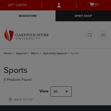
Skip
Skip
Open
(0)
GIFT CARDS
to
to
cart
main
main
menu
BOOKSTORE
SPIRIT SHOP
content
navigation
menu
t
Home
Apparel
Men's
Specialty Apparel
Sports
Skip
to
Sports
products
0 Products Found
View
30
BACK TO TOP