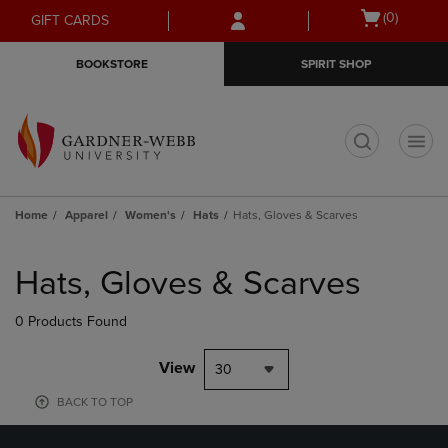
Skip
Skip
Open
(0)
GIFT CARDS
to
to
cart
main
main
menu
BOOKSTORE
SPIRIT SHOP
content
navigation
menu
t
Home
Apparel
Women's
Hats
Hats, Gloves & Scarves
Skip
to
Hats, Gloves & Scarves
products
0 Products Found
View
30
BACK TO TOP