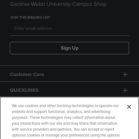
Gardner-Webb University Campus Shop
JOIN THE MAILING LIST
Sign Up
Customer Care
QUICKLINKS
GIFT CARD
We use cookies and other tracking technologies to operate our
website and support functional, analytics, and advertising
purposes. These technologies may collect information about
your interactions with our site and may share that information
with service providers and partners. You can accept or reject
optional cookies or manage your preferences using the options