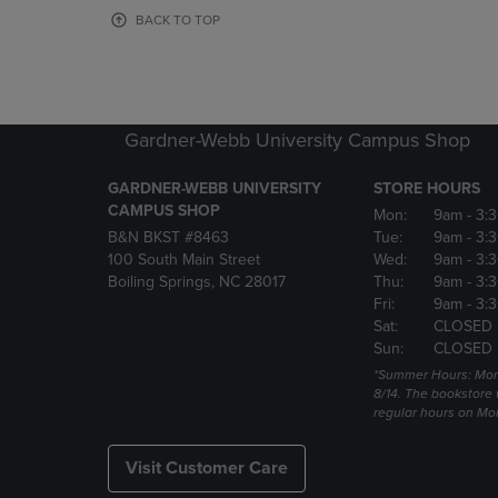
OR
OR
BACK TO TOP
DOWN
DOWN
ARROW
ARROW
KEY
KEY
TO
TO
OPEN
OPEN
Gardner-Webb University Campus Shop
SUBMENU.
SUBMENU
GARDNER-WEBB UNIVERSITY
STORE HOURS
CAMPUS SHOP
Mon:
9am
- 3:
B&N BKST #8463
Tue:
9am
- 3:
100 South Main Street
Wed:
9am
- 3:
Boiling Springs, NC 28017
Thu:
9am
- 3:
Fri:
9am
- 3:
Sat:
CLOSED
Sun:
CLOSED
*Summer Hours: Mon., 
8/14. The bookstore w
regular hours on Mon.
Visit Customer Care