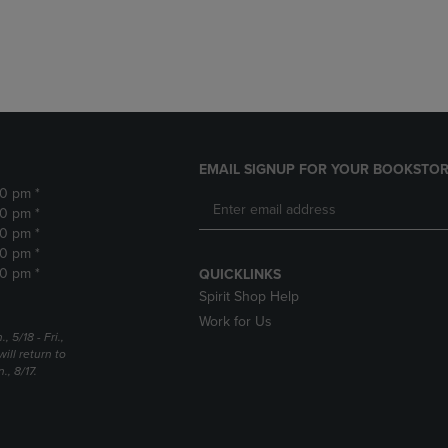
DOWN
ARROW
ARROW
KEY
KEY
TO
TO
OPEN
OPEN
SUBMENU.
SUBMENU.
.
EMAIL SIGNUP FOR YOUR BOOKSTOR
30 pm *
30 pm *
30 pm *
30 pm *
30 pm *
QUICKLINKS
Spirit Shop Help
Work for Us
5/18 - Fri.,
ill return to
, 8/17.