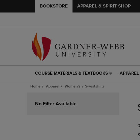
BOOKSTORE
APPAREL & SPIRIT SHOP
COURSE MATERIALS & TEXTBOOKS
APPAREL 
COURSE
APPAREL
MATERIALS
&
Home
Apparel
Women's
Sweatshirts
&
SPIRIT
TEXTBOOKS
SHOP
Skip
LINK.
LINK.
to
No Filter Available
PRESS
PRESS
products
ENTER
ENTER
TO
TO
0
NAVIGATE
NAVIGAT
TO
TO
S
PAGE,
PAGE,