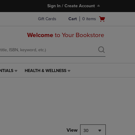
Sign In / Create Account
Open
Gift Cards
Cart
0
items
cart
menu
Welcome
to Your Bookstore
NTIALS
HEALTH & WELLNESS
HEALTH
&
WELLNESS
LINK.
PRESS
ENTER
TO
NAVIGATE
TO
PAGE,
View
30
OR