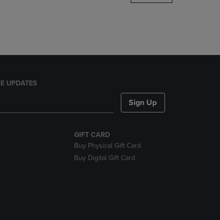
DOWN
ARROW
KEY
TO
OPEN
SUBMENU.
E UPDATES
Sign Up
GIFT CARD
Buy Physical Gift Card
Buy Digital Gift Card