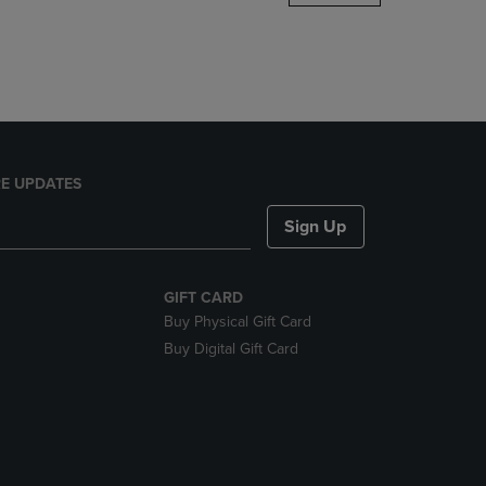
DOWN
ARROW
KEY
TO
OPEN
SUBMENU.
E UPDATES
Sign Up
GIFT CARD
Buy Physical Gift Card
Buy Digital Gift Card