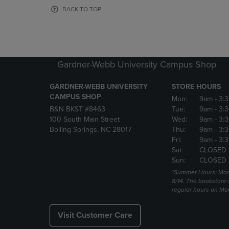
OR
OR
BACK TO TOP
DOWN
DOWN
ARROW
ARROW
KEY
KEY
TO
TO
OPEN
OPEN
Gardner-Webb University Campus Shop
SUBMENU.
SUBMENU
GARDNER-WEBB UNIVERSITY
STORE HOURS
CAMPUS SHOP
Mon:
9am
- 3:
B&N BKST #8463
Tue:
9am
- 3:
100 South Main Street
Wed:
9am
- 3:
Boiling Springs, NC 28017
Thu:
9am
- 3:
Fri:
9am
- 3:
Sat:
CLOSED
Sun:
CLOSED
*Summer Hours: Mon., 
8/14. The bookstore w
regular hours on Mon.
Visit Customer Care