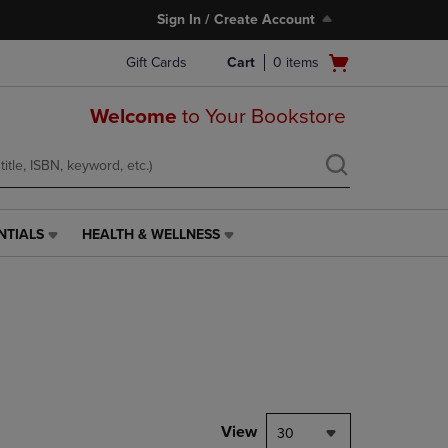
Sign In / Create Account
Open
Gift Cards
Cart
0
items
cart
menu
Welcome
to Your Bookstore
NTIALS
HEALTH & WELLNESS
HEALTH
&
WELLNESS
LINK.
PRESS
ENTER
TO
NAVIGATE
TO
PAGE,
View
30
OR