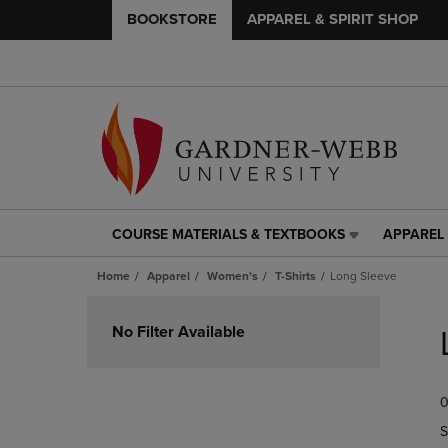
BOOKSTORE
APPAREL & SPIRIT SHOP
COURSE MATERIALS & TEXTBOOKS
APPAREL 
COURSE
APPAREL
MATERIALS
&
Home
Apparel
Women's
T-Shirts
Long Sleeve
&
SPIRIT
TEXTBOOKS
SHOP
Skip
LINK.
LINK.
to
No Filter Available
PRESS
PRESS
products
ENTER
ENTER
TO
TO
0
NAVIGATE
NAVIGAT
TO
TO
S
PAGE,
PAGE,