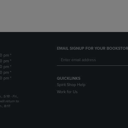
DOWN
ARROW
ARROW
KEY
KEY
TO
TO
OPEN
OPEN
SUBMENU.
SUBMENU.
.
EMAIL SIGNUP FOR YOUR BOOKSTOR
30 pm *
30 pm *
30 pm *
30 pm *
30 pm *
QUICKLINKS
Spirit Shop Help
Work for Us
5/18 - Fri.,
ill return to
, 8/17.