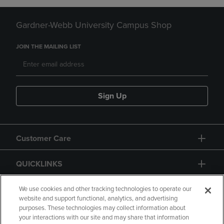
Gardner-Webb University Campus Shop
JOIN THE MAILING LIST
Sign Up
Customer Care
QUICKLINKS
GIFT CARD
We use cookies and other tracking technologies to operate our
website and support functional, analytics, and advertising
purposes. These technologies may collect information about
your interactions with our site and may share that information