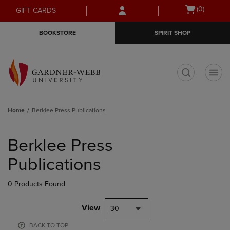
Skip
Skip
Open
(0)
GIFT CARDS
to
to
cart
main
main
menu
BOOKSTORE
SPIRIT SHOP
content
navigation
menu
t
Home
Berklee Press Publications
Skip
to
Berklee Press
products
Publications
0 Products Found
View
30
BACK TO TOP