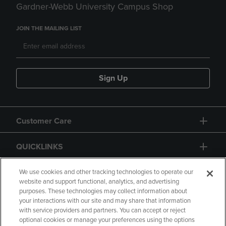
Gardner-Webb University Campus Shop
JOIN THE MAILING LIST
Sign Up
Customer Care
QUICKLINKS
GIFT CARD
We use cookies and other tracking technologies to operate our
website and support functional, analytics, and advertising
purposes. These technologies may collect information about
your interactions with our site and may share that information
with service providers and partners. You can accept or reject
optional cookies or manage your preferences using the options