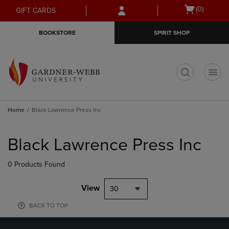
Skip
Skip
Open
(0)
GIFT CARDS
to
to
cart
main
main
menu
BOOKSTORE
SPIRIT SHOP
content
navigation
menu
t
Home
Black Lawrence Press Inc
Skip
to
Black Lawrence Press Inc
products
0 Products Found
View
30
BACK TO TOP