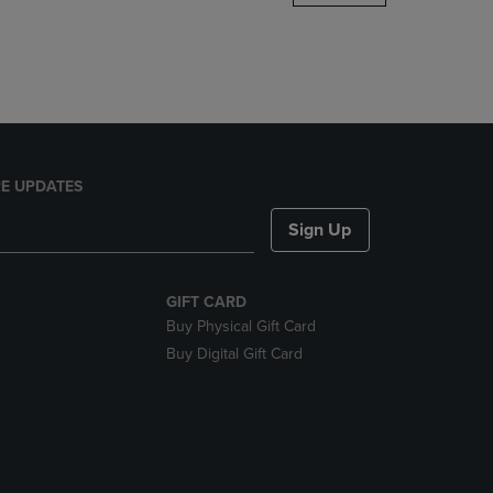
DOWN
ARROW
KEY
TO
OPEN
SUBMENU.
E UPDATES
Sign Up
GIFT CARD
Buy Physical Gift Card
Buy Digital Gift Card