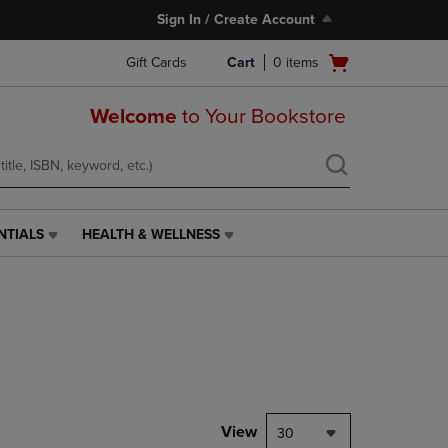
Sign In / Create Account
Open
Gift Cards
Cart
0
items
cart
menu
Welcome
to Your Bookstore
NTIALS
HEALTH & WELLNESS
HEALTH
&
WELLNESS
LINK.
PRESS
ENTER
TO
NAVIGATE
TO
PAGE,
View
30
OR