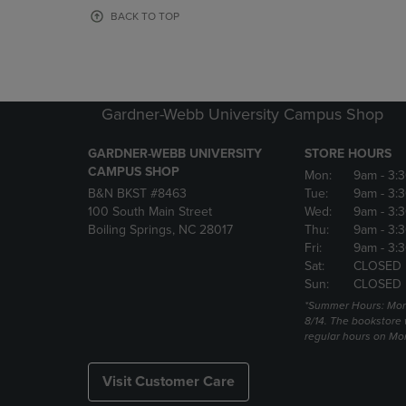
OR
OR
BACK TO TOP
DOWN
DOWN
ARROW
ARROW
KEY
KEY
TO
TO
OPEN
OPEN
Gardner-Webb University Campus Shop
SUBMENU.
SUBMENU
GARDNER-WEBB UNIVERSITY
STORE HOURS
CAMPUS SHOP
Mon:
9am
- 3:
B&N BKST #8463
Tue:
9am
- 3:
100 South Main Street
Wed:
9am
- 3:
Boiling Springs, NC 28017
Thu:
9am
- 3:
Fri:
9am
- 3:
Sat:
CLOSED
Sun:
CLOSED
*Summer Hours: Mon., 
8/14. The bookstore w
regular hours on Mon.
Visit Customer Care