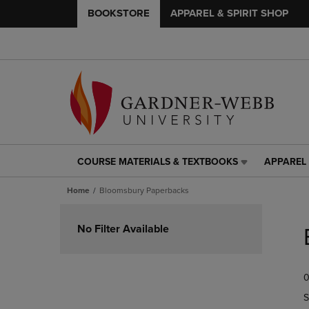
BOOKSTORE
APPAREL & SPIRIT SHOP
COURSE MATERIALS & TEXTBOOKS
APPAREL 
COURSE
APPAREL
MATERIALS
&
Home
Bloomsbury Paperbacks
&
SPIRIT
TEXTBOOKS
SHOP
Skip
LINK.
LINK.
to
No Filter Available
PRESS
PRESS
products
ENTER
ENTER
TO
TO
0
NAVIGATE
NAVIGAT
TO
TO
S
PAGE,
PAGE,