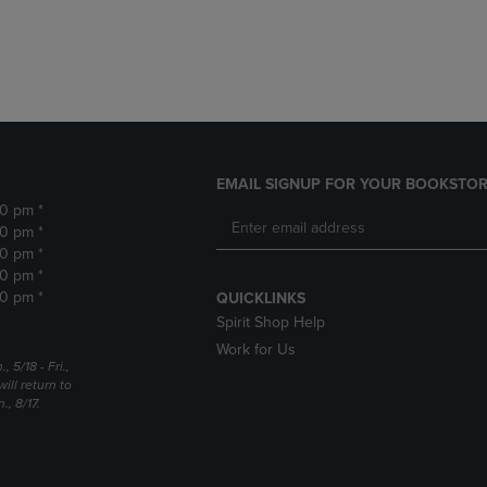
DOWN
ARROW
ARROW
KEY
KEY
TO
TO
OPEN
OPEN
SUBMENU.
SUBMENU.
.
EMAIL SIGNUP FOR YOUR BOOKSTOR
30 pm *
30 pm *
30 pm *
30 pm *
30 pm *
QUICKLINKS
Spirit Shop Help
Work for Us
5/18 - Fri.,
ill return to
, 8/17.