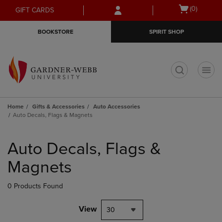
Skip
Skip
Open
(0)
GIFT CARDS
to
to
cart
main
main
menu
BOOKSTORE
SPIRIT SHOP
content
navigation
menu
t
Home
Gifts & Accessories
Auto Accessories
Auto Decals, Flags & Magnets
Skip
to
Auto Decals, Flags &
products
Magnets
0 Products Found
View
30