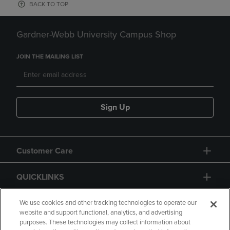
BACK TO TOP
Gardner-Webb University Campus Shop
JOIN THE MAILING LIST
Sign Up
Customer Care
QUICKLINKS
GIFT CARD
We use cookies and other tracking technologies to operate our
website and support functional, analytics, and advertising
purposes. These technologies may collect information about