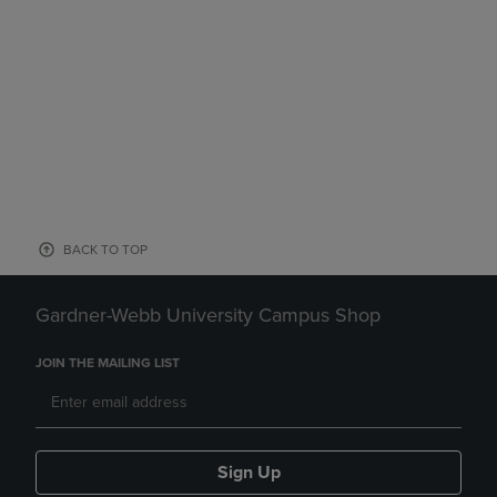
BACK TO TOP
Gardner-Webb University Campus Shop
JOIN THE MAILING LIST
Sign Up