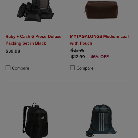
Ruby + Cash 6 Piece Deluxe
MYTAGALONGS Medium Loaf
Packing Set in Black
with Pouch
ORIGINAL PRICE
$23.98
$39.98
DISCOUNTED PRICE
$12.99
46% OFF
Product added, Select 2 to 4 Products to Compare, Items added for c
Product removed, Select 2 to 4 Products to Compare, Items added for
Product added, Select 2 to 4 Produ
Product removed, Select 2 to 4 Pro
Compare
Compare