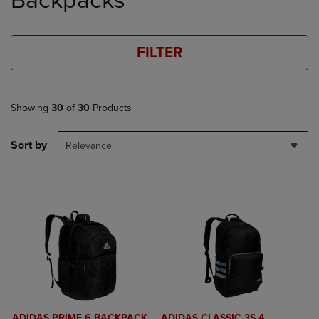
Backpacks
FILTER
Showing
30
of
30
Products
Sort by
Relevance
ADIDAS PRIME 6 BACKPACK
ADIDAS CLASSIC 3S 4