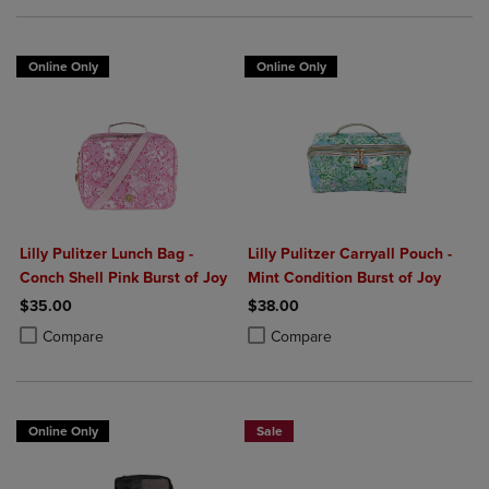
Online Only
Online Only
Lilly Pulitzer Lunch Bag -
Lilly Pulitzer Carryall Pouch -
Conch Shell Pink Burst of Joy
Mint Condition Burst of Joy
$35.00
$38.00
Product added, Select 2 to 4 Products to Compare, Items added for c
Product removed, Select 2 to 4 Products to Compare, Items added for
Product added, Select 2 to 4 Produ
Product removed, Select 2 to 4 Pro
Compare
Compare
Online Only
Sale