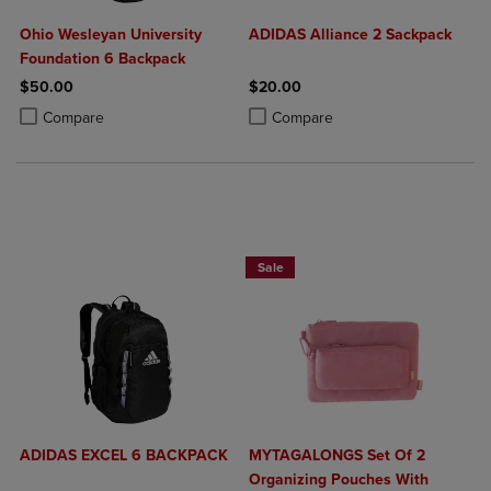
Ohio Wesleyan University
ADIDAS Alliance 2 Sackpack
Foundation 6 Backpack
$50.00
$20.00
Product added, Select 2 to 4 Products to Compare, Items added for c
Product removed, Select 2 to 4 Products to Compare, Items added for
Product added, Select 2 to 4 Produ
Product removed, Select 2 to 4 Pro
Compare
Compare
Sale
ADIDAS EXCEL 6 BACKPACK
MYTAGALONGS Set Of 2
Organizing Pouches With