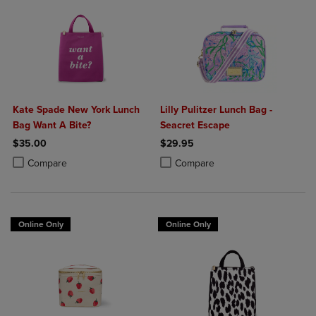
Kate Spade New York Lunch
Lilly Pulitzer Lunch Bag -
Bag Want A Bite?
Seacret Escape
$35.00
$29.95
Product added, Select 2 to 4 Products to Compare, Items added for c
Product removed, Select 2 to 4 Products to Compare, Items added for
Product added, Select 2 to 4 Produ
Product removed, Select 2 to 4 Pro
Compare
Compare
Online Only
Online Only