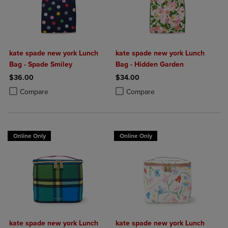
kate spade new york Lunch
kate spade new york Lunch
Bag - Spade Smiley
Bag - Hidden Garden
$36.00
$34.00
Product added, Select 2 to 4 Products to Compare, Items added for c
Product removed, Select 2 to 4 Products to Compare, Items added for
Product added, Select 2 to 4 Produ
Product removed, Select 2 to 4 Pro
Compare
Compare
Online Only
Online Only
kate spade new york Lunch
kate spade new york Lunch