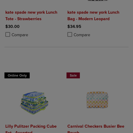
kate spade new york Lunch
kate spade new york Lunch
Tote - Strawberries
Bag - Modern Leopard
$30.00
$34.95
Product added, Select 2 to 4 Products to Compare, Items added for c
Product removed, Select 2 to 4 Products to Compare, Items added for
Product added, Select 2 to 4 Produ
Product removed, Select 2 to 4 Pro
Compare
Compare
Online Only
Sale
Lilly Pulitzer Packing Cube
Carnival Checkers Busier Bee
Set - Assorted
Pouch