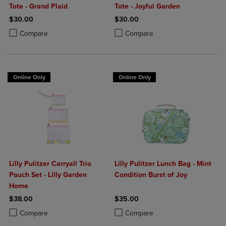
Tote - Grand Plaid
Tote - Joyful Garden
$30.00
$30.00
Product added, Select 2 to 4 Products to Compare, Items added for c
Product removed, Select 2 to 4 Products to Compare, Items added for
Product added, Select 2 to 4 Produ
Product removed, Select 2 to 4 Pro
Compare
Compare
Online Only
Online Only
Lilly Pulitzer Carryall Trio
Lilly Pulitzer Lunch Bag - Mint
Pouch Set - Lilly Garden
Condition Burst of Joy
Home
$38.00
$35.00
Product added, Select 2 to 4 Products to Compare, Items added for c
Product removed, Select 2 to 4 Products to Compare, Items added for
Product added, Select 2 to 4 Produ
Product removed, Select 2 to 4 Pro
Compare
Compare