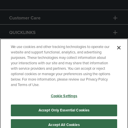
Customer Care
QUICKLINKS
GIFT CARD
We use cookies and other tracking technologies to operate our
website and support functional, analytics, and advertising
purposes. These technologies may collect information about
your interactions with our site and may share that information
with service providers and partners. You can accept or reject
optional cookies or manage your preferences using the options
below. For more information, please review our Privacy Policy
Copyright
Privacy Policy
Accessibility
and Terms of Use.
Terms of Use
CA Privacy Policy
Cookie Settings
Returns and Refunds
Your Privacy Choices
Manage My Data
Accept Only Essential Cookies
Accept All Cookies