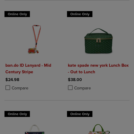
Online Only
Online Only
ban.do ID Lanyard - Mid
kate spade new york Lunch Box
Century Stripe
- Out to Lunch
$24.98
$38.00
Product added, Select 2 to 4 Products to Compare, Items added for c
Product removed, Select 2 to 4 Products to Compare, Items added for
Product added, Select 2 to 4 Produ
Product removed, Select 2 to 4 Pro
Compare
Compare
Online Only
Online Only