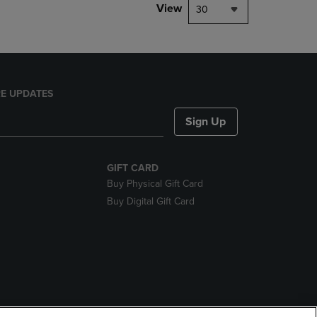
View
30
E UPDATES
Sign Up
GIFT CARD
Buy Physical Gift Card
Buy Digital Gift Card