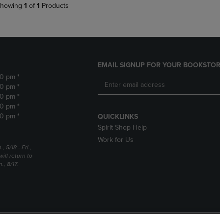
howing
1
of
1
Products
EMAIL SIGNUP FOR YOUR BOOKSTOR
30 pm *
30 pm *
30 pm *
30 pm *
30 pm *
QUICKLINKS
Spirit Shop Help
Work for Us
5/18 - Fri.,
ill return to
, 8/17.