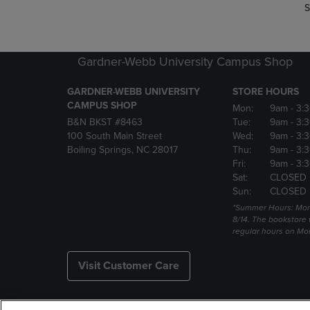
S
Gardner-Webb University Campus Shop
GARDNER-WEBB UNIVERSITY
STORE HOURS
CAMPUS SHOP
Mon:
9am
- 3:
B&N BKST #8463
Tue:
9am
- 3:
100 South Main Street
Wed:
9am
- 3:
Boiling Springs, NC 28017
Thu:
9am
- 3:
Fri:
9am
- 3:
Sat:
CLOSED
Sun:
CLOSED
*Summer Hours: Mon., 
8/14. The bookstore w
regular hours on Mon.
Visit Customer Care