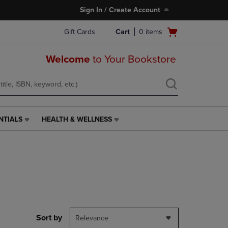
Sign In / Create Account
Open
Gift Cards
Cart
0
items
cart
menu
Welcome
to Your Bookstore
NTIALS
HEALTH & WELLNESS
HEALTH
&
WELLNESS
LINK.
PRESS
ENTER
TO
NAVIGATE
TO
PAGE,
Sort by
Relevance
OR