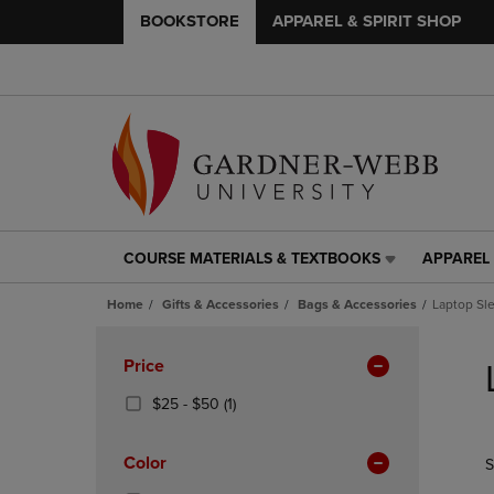
BOOKSTORE
APPAREL & SPIRIT SHOP
COURSE MATERIALS & TEXTBOOKS
APPAREL 
COURSE
APPAREL
MATERIALS
&
Home
Gifts & Accessories
Bags & Accessories
Laptop Sl
&
SPIRIT
TEXTBOOKS
SHOP
Skip
LINK.
LINK.
to
Apply
Price
PRESS
PRESS
products
Filters
ENTER
ENTER
From
(1
$25 - $50
(1)
TO
TO
$25
Products)
NAVIGATE
NAVIGAT
To
In
Color
S
TO
TO
$50
Total
PAGE,
PAGE,