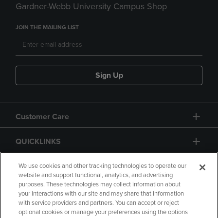
Gardner-Webb University Campus Shop
JOIN THE MAILING LIST
Sign Up
Customer Care
QUICKLINKS
GIFT CARD
We use cookies and other tracking technologies to operate our
website and support functional, analytics, and advertising
purposes. These technologies may collect information about
your interactions with our site and may share that information
with service providers and partners. You can accept or reject
optional cookies or manage your preferences using the options