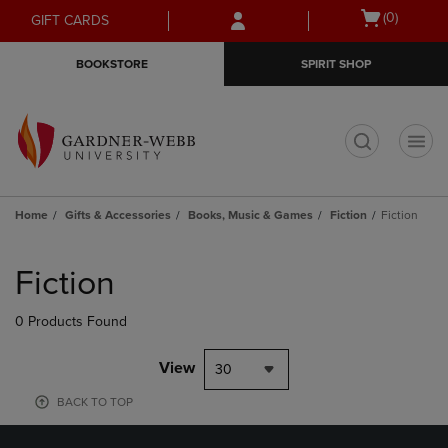
Skip
Skip
Open
(0)
GIFT CARDS
to
to
cart
main
main
menu
BOOKSTORE
SPIRIT SHOP
content
navigation
menu
t
Home
Gifts & Accessories
Books, Music & Games
Fiction
Fiction
Skip
to
Fiction
products
0 Products Found
View
30
BACK TO TOP