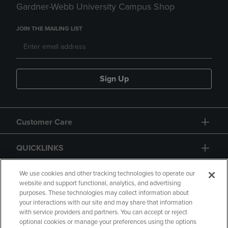
Gardner-Webb University Campus Shop
JOIN THE MAILING LIST
Sign Up
Customer Care
QUICKLINKS
GIFT CARD
We use cookies and other tracking technologies to operate our
website and support functional, analytics, and advertising
purposes. These technologies may collect information about
your interactions with our site and may share that information
with service providers and partners. You can accept or reject
optional cookies or manage your preferences using the options