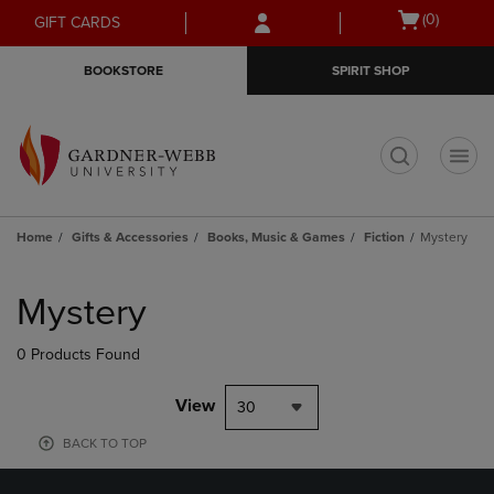
Skip
Skip
Open
(0)
GIFT CARDS
to
to
cart
main
main
menu
BOOKSTORE
SPIRIT SHOP
content
navigation
menu
t
Home
Gifts & Accessories
Books, Music & Games
Fiction
Mystery
Skip
to
Mystery
products
0 Products Found
View
30
BACK TO TOP