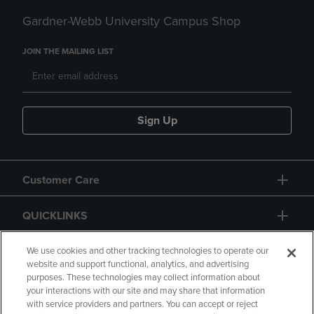
Gardner-Webb University Campus Shop
JOIN THE MAILING LIST
Sign Up
Customer Care
QUICKLINKS
GIFT CARD
We use cookies and other tracking technologies to operate our
website and support functional, analytics, and advertising
purposes. These technologies may collect information about
your interactions with our site and may share that information
with service providers and partners. You can accept or reject