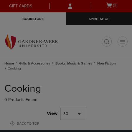
Skip
Skip
Open
(0)
GIFT CARDS
to
to
cart
main
main
menu
BOOKSTORE
SPIRIT SHOP
content
navigation
menu
t
Home
Gifts & Accessories
Books, Music & Games
Non Fiction
Cooking
Skip
to
Cooking
products
0 Products Found
View
30
BACK TO TOP