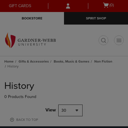
Skip
Skip
Open
(0)
GIFT CARDS
to
to
cart
main
main
menu
BOOKSTORE
SPIRIT SHOP
content
navigation
menu
t
Home
Gifts & Accessories
Books, Music & Games
Non Fiction
History
Skip
to
History
products
0 Products Found
View
30
BACK TO TOP