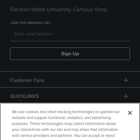
Gardner-Webb University Campus Shop
JOIN THE MAILING LIST
Sign Up
Customer Care
QUICKLINKS
GIFT CARD
We use cookies and other tracking technologies to operate our
website and support functional, analytics, and advertising
purposes. These technologies may collect information about
your interactions with our site and may share that information
with service providers and partners. You can accept or reject