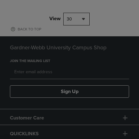
View
30
BACK TO TOP
Gardner-Webb University Campus Shop
JOIN THE MAILING LIST
Sign Up
Customer Care
QUICKLINKS