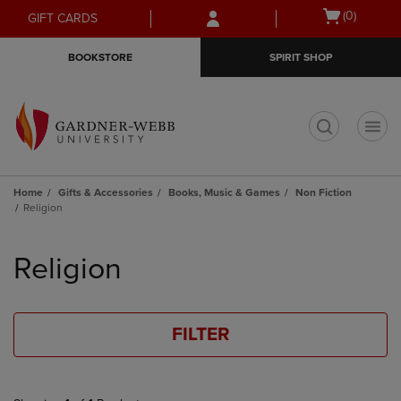
Skip
Skip
Open
(0)
GIFT CARDS
to
to
cart
main
main
menu
BOOKSTORE
SPIRIT SHOP
content
navigation
menu
t
Home
Gifts & Accessories
Books, Music & Games
Non Fiction
Religion
Skip
to
Religion
products
FILTER