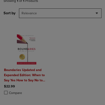
Showing
1
of
1
Products
Sort by
Relevance
Boundaries Updated and
Expanded Edition: When to
Say Yes How to Say No to
Take Control of Your Life
$22.99
Product added, Select 2 to 4 Products to Compare, Items added for c
Product removed, Select 2 to 4 Products to Compare, Items added for
Compare