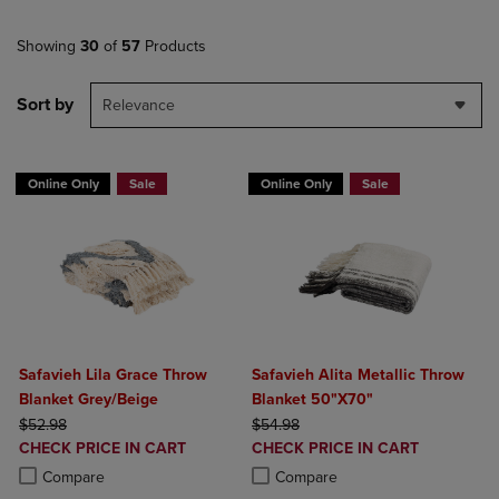
Showing
30
of
57
Products
Sort by
Relevance
Online Only
Sale
Online Only
Sale
Safavieh Lila Grace Throw
Safavieh Alita Metallic Throw
Blanket Grey/Beige
Blanket 50"X70"
ORIGINAL PRICE
ORIGINAL PRICE
$52.98
$54.98
DISCOUNTED
DISCOUNTED
CHECK PRICE IN CART
CHECK PRICE IN CART
PRICE
PRICE
Product added, Select 2 to 4 Products to Compare, Items added for c
Product removed, Select 2 to 4 Products to Compare, Items added for
Product added, Select 2 to 4 Produ
Product removed, Select 2 to 4 Pro
Compare
Compare