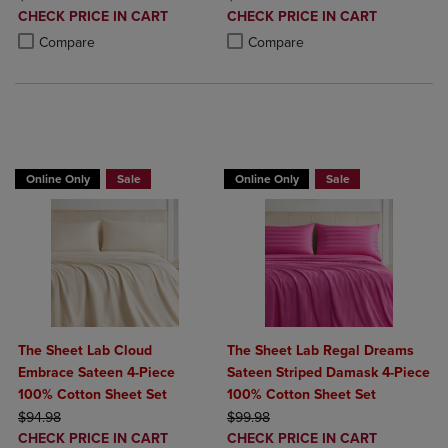
DISCOUNTED
DISCOUNTED
CHECK PRICE IN CART
CHECK PRICE IN CART
PRICE
PRICE
Product added, Select 2 to 4 Products to Compare, Items added for c
Product removed, Select 2 to 4 Products to Compare, Items added for
Product added, Select 2 to 4 Produ
Product removed, Select 2 to 4 Pro
Compare
Compare
BUY 2 GET 20% OFF, BUY 3 GET 30%
Online Only
Sale
Online Only
Sale
The Sheet Lab Cloud
The Sheet Lab Regal Dreams
Embrace Sateen 4-Piece
Sateen Striped Damask 4-Piece
100% Cotton Sheet Set
100% Cotton Sheet Set
ORIGINAL PRICE
ORIGINAL PRICE
$94.98
$99.98
DISCOUNTED
DISCOUNTED
CHECK PRICE IN CART
CHECK PRICE IN CART