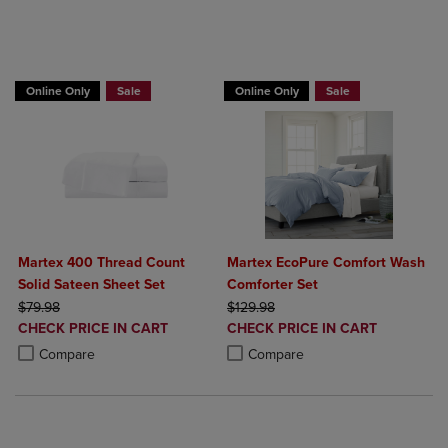
BUY 2 GET 20% OFF, BUY 3 GET 30%
Online Only
Sale
Online Only
Sale
Martex 400 Thread Count
Martex EcoPure Comfort Wash
Solid Sateen Sheet Set
Comforter Set
ORIGINAL PRICE
ORIGINAL PRICE
$79.98
$129.98
DISCOUNTED
DISCOUNTED
CHECK PRICE IN CART
CHECK PRICE IN CART
PRICE
PRICE
Product added, Select 2 to 4 Products to Compare, Items added for c
Product removed, Select 2 to 4 Products to Compare, Items added for
Product added, Select 2 to 4 Produ
Product removed, Select 2 to 4 Pro
Compare
Compare