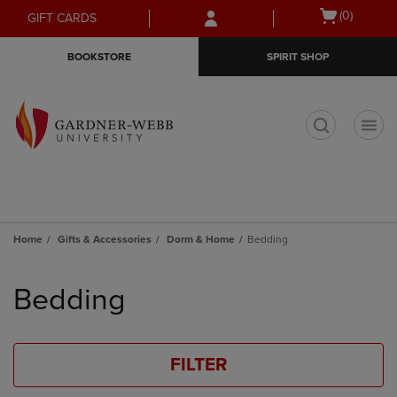
Skip
Skip
Open
(0)
GIFT CARDS
to
to
cart
main
main
menu
BOOKSTORE
SPIRIT SHOP
content
navigation
menu
t
Home
Gifts & Accessories
Dorm & Home
Bedding
Skip
to
Bedding
products
FILTER