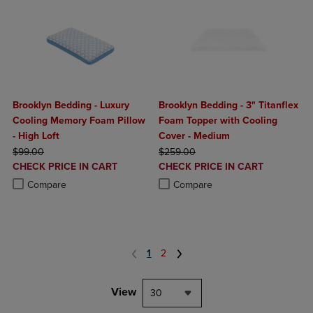
Brooklyn Bedding - Luxury
Brooklyn Bedding - 3" Titanflex
Cooling Memory Foam Pillow
Foam Topper with Cooling
- High Loft
Cover - Medium
ORIGINAL PRICE
ORIGINAL PRICE
$99.00
$259.00
DISCOUNTED
DISCOUNTED
CHECK PRICE IN CART
CHECK PRICE IN CART
PRICE
PRICE
Product added, Select 2 to 4 Products to Compare, Items added for c
Product removed, Select 2 to 4 Products to Compare, Items added for
Product added, Select 2 to 4 Produ
Product removed, Select 2 to 4 Pro
Compare
Compare
1
2
View
30