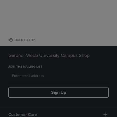
BACK TO TOP
Gardner-Webb University Campus Shop
JOIN THE MAILING LIST
Sign Up
Customer Care