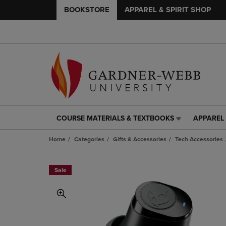
BOOKSTORE
APPAREL & SPIRIT SHOP
COURSE MATERIALS & TEXTBOOKS
APPAREL 
COURSE
APPAREL
MATERIALS
&
Home
Categories
Gifts & Accessories
Tech Accessories
&
SPIRIT
TEXTBOOKS
SHOP
LINK.
LINK.
Sale
PRESS
PRESS
ENTER
ENTER
TO
TO
NAVIGATE
NAVIGAT
TO
TO
PAGE,
PAGE,