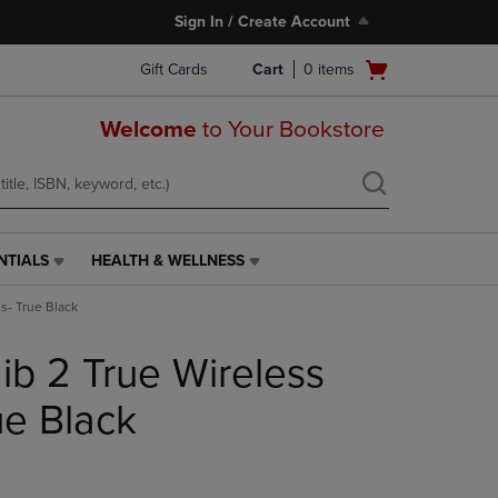
Sign In / Create Account
Open
Gift Cards
Cart
0
items
cart
menu
Welcome
to Your Bookstore
NTIALS
HEALTH & WELLNESS
HEALTH
&
s- True Black
WELLNESS
LINK.
ib 2 True Wireless
PRESS
ENTER
TO
ue Black
NAVIGATE
TO
PAGE,
OR