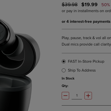
ORIGINAL
DISCOUNTE
$39.98
$19.99
DOWN
ARROW
50%
ARROW
KEY
PRICE
PRICE
KEY
TO
TO
OPEN
OPEN
SUBMENU.
SUBMENU.
.
Play, pause, track & vol all 
Dual mics provide call clarity.
FAST In-Store Pickup
Ship To Address
In Stock
Qty: