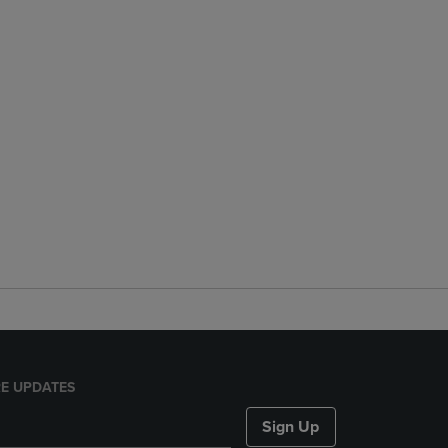
E UPDATES
Sign Up