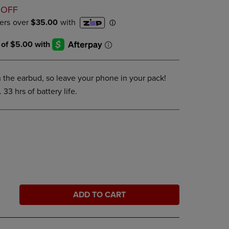
D
DOWN
 OFF
ARROW
KEY
TO
OPEN
SUBMENU.
on the earbud, so leave your phone in your pack!
 33 hrs of battery life.
ADD TO CART