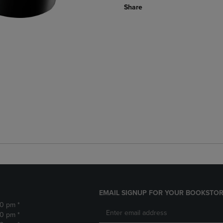
Share
EMAIL SIGNUP FOR YOUR BOOKSTOR
30 pm *
30 pm *