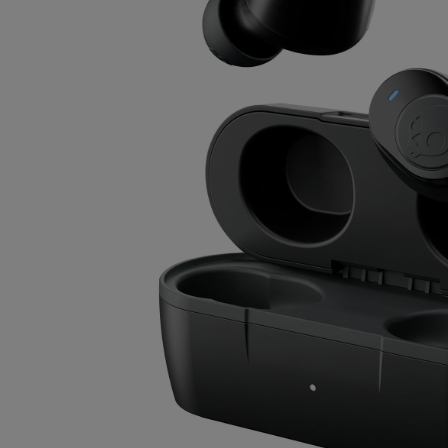
OR
OR
DOWN
DOWN
ARROW
ARROW
KEY
KEY
TO
TO
OPEN
OPEN
SUBMENU.
SUBMENU