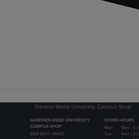
Gardner-Webb University Campus Shop
GARDNER-WEBB UNIVERSITY
STORE HOURS
CAMPUS SHOP
Mon:
9am
- 3:
B&N BKST #8463
Tue:
9am
- 3: