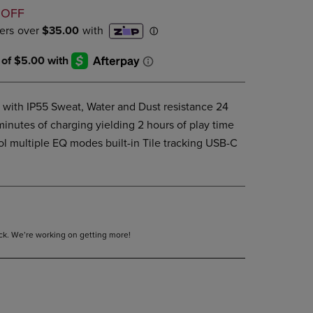
D
DOWN
 OFF
ARROW
KEY
TO
OPEN
SUBMENU.
with IP55 Sweat, Water and Dust resistance 24
 minutes of charging yielding 2 hours of play time
ol multiple EQ modes built-in Tile tracking USB-C
tock. We’re working on getting more!