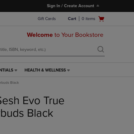
Sign In / Create Account
Open
Gift Cards
Cart
0
items
cart
menu
Welcome
to Your Bookstore
NTIALS
HEALTH & WELLNESS
HEALTH
&
arbuds Black
WELLNESS
LINK.
Sesh Evo True
PRESS
ENTER
TO
rbuds Black
NAVIGATE
TO
PAGE,
OR