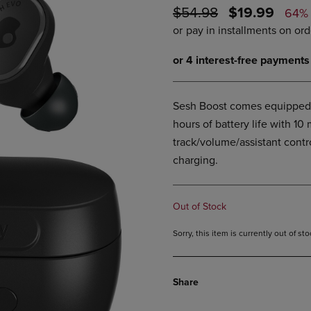
ORIGINAL
DISCOUNTE
$54.98
$19.99
DOWN
ARROW
64%
ARROW
KEY
PRICE
PRICE
KEY
TO
TO
OPEN
OPEN
SUBMENU.
SUBMENU.
.
Sesh Boost comes equipped 
hours of battery life with 10
track/volume/assistant contr
charging.
Out of Stock
Sorry, this item is currently out of s
Share