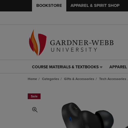
BOOKSTORE
APPAREL & SPIRIT SHOP
COURSE MATERIALS & TEXTBOOKS
APPAREL 
COURSE
APPAREL
MATERIALS
&
Home
Categories
Gifts & Accessories
Tech Accessories
&
SPIRIT
TEXTBOOKS
SHOP
LINK.
LINK.
Sale
PRESS
PRESS
ENTER
ENTER
TO
TO
NAVIGATE
NAVIGAT
TO
TO
PAGE,
PAGE,