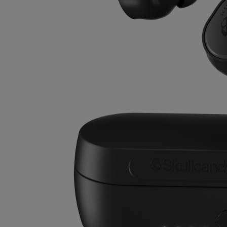
OR
OR
DOWN
DOWN
ARROW
ARROW
KEY
KEY
TO
TO
OPEN
OPEN
SUBMENU.
SUBMENU