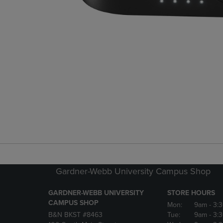
Gardner-Webb University Campus Shop
GARDNER-WEBB UNIVERSITY
STORE HOURS
CAMPUS SHOP
Mon:
9am
- 3:
B&N BKST #8463
Tue:
9am
- 3: