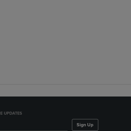
E UPDATES
Sign Up