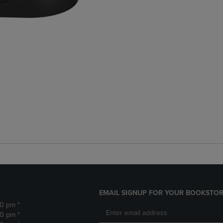
EMAIL SIGNUP FOR YOUR BOOKSTOR
30 pm *
30 pm *