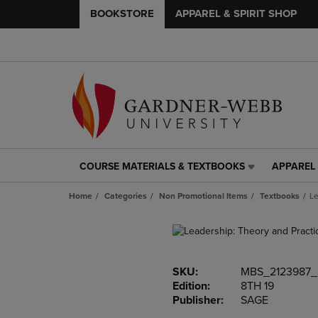
BOOKSTORE
APPAREL & SPIRIT SHOP
COURSE MATERIALS & TEXTBOOKS
APPAREL 
COURSE
APPAREL
MATERIALS
&
Home
Categories
Non Promotional Items
Textbooks
Le
&
SPIRIT
TEXTBOOKS
SHOP
LINK.
LINK.
PRESS
PRESS
ENTER
ENTER
SKU:
MBS_2123987
TO
TO
Edition:
8TH 19
NAVIGATE
NAVIGAT
Publisher:
SAGE
TO
TO
PAGE,
PAGE,