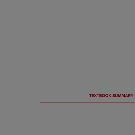
CURRENT
CURRENT
TEXTBOOK SUMMARY
TAB:
TAB: