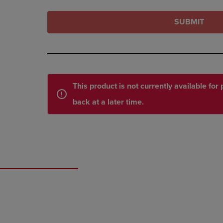
SUBMIT
This product is not currently available fo
back at a later time.