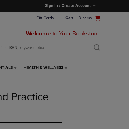
Sign In / Create Account
Open
Gift Cards
Cart
0
items
cart
menu
Welcome
to Your Bookstore
NTIALS
HEALTH & WELLNESS
HEALTH
&
WELLNESS
LINK.
nd Practice
PRESS
ENTER
TO
NAVIGATE
TO
PAGE,
OR