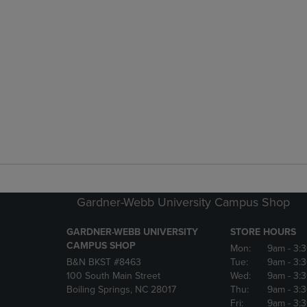
Gardner-Webb University Campus Shop
GARDNER-WEBB UNIVERSITY
STORE HOURS
CAMPUS SHOP
Mon:
9am
- 3:
B&N BKST #8463
Tue:
9am
- 3:
100 South Main Street
Wed:
9am
- 3:
Boiling Springs, NC 28017
Thu:
9am
- 3:
Fri:
9am
- 3: