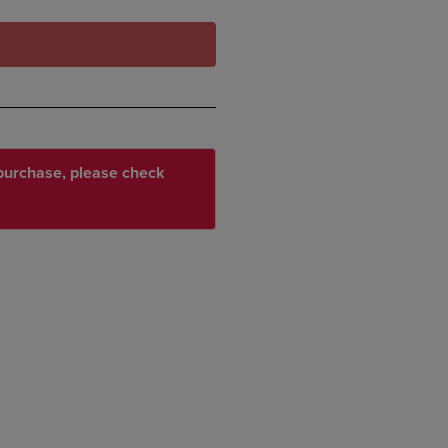
r purchase, please check