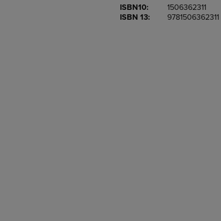
ISBN10:
1506362311
OR
OR
ISBN 13:
9781506362311
DOWN
DOWN
ARROW
ARROW
KEY
KEY
TO
TO
OPEN
OPEN
SUBMENU.
SUBMENU