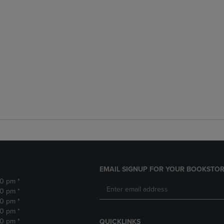
EMAIL SIGNUP FOR YOUR BOOKSTOR
30 pm *
30 pm *
30 pm *
30 pm *
30 pm *
QUICKLINKS