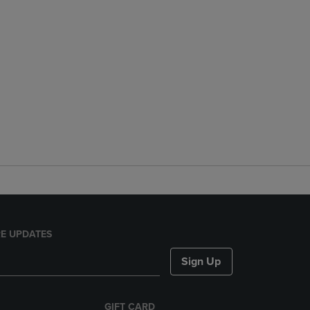
E UPDATES
Sign Up
GIFT CARD