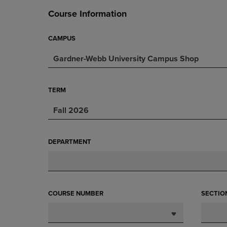
DOWN
ARROW
Course Information
ARROW
KEY
KEY
TO
TO
OPEN
CAMPUS
OPEN
SUBMENU.
Gardner-Webb University Campus Shop
SUBMENU.
.
TERM
Fall 2026
DEPARTMENT
COURSE NUMBER
SECTIO