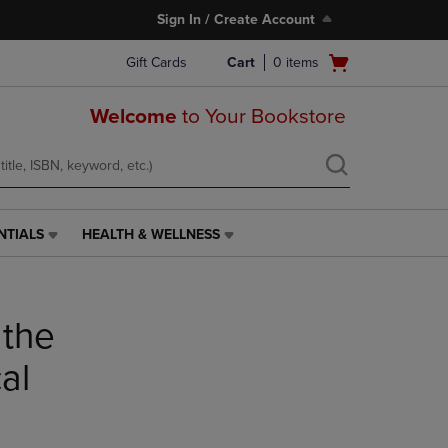
Sign In / Create Account
Open
Gift Cards
Cart
0
items
cart
menu
Welcome
to Your Bookstore
NTIALS
HEALTH & WELLNESS
HEALTH
&
WELLNESS
LINK.
 the
PRESS
ENTER
TO
al
NAVIGATE
TO
PAGE,
OR