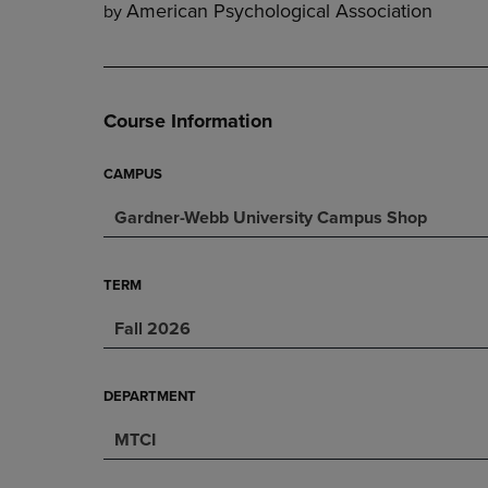
American Psychological Association
by
DOWN
ARROW
ARROW
KEY
KEY
TO
TO
OPEN
OPEN
SUBMENU.
Course Information
SUBMENU.
.
CAMPUS
Gardner-Webb University Campus Shop
TERM
Fall 2026
DEPARTMENT
MTCI