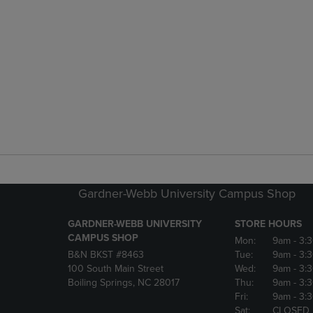
Gardner-Webb University Campus Shop
GARDNER-WEBB UNIVERSITY
STORE HOURS
CAMPUS SHOP
Mon:
9am
- 3:
B&N BKST #8463
Tue:
9am
- 3:
100 South Main Street
Wed:
9am
- 3:
Boiling Springs, NC 28017
Thu:
9am
- 3:
Fri:
9am
- 3:
Sat:
CLOSED