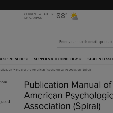
Skip
Skip
to
to
main
main
88°
CURRENT WEATHER
ON CAMPUS
content
navigation
menu
& SPIRIT SHOP
SUPPLIES & TECHNOLOGY
STUDENT ESSE
SUPPLIES
STUDENT
&
ESSENTIALS
blication Manual of the American Psychological Association (Spiral)
TECHNOLOGY
LINK.
LINK.
PRESS
Publication Manual of
PRESS
ENTER
ENTER
TO
TO
NAVIGATE
American Psychologic
NAVIGATE
TO
_used
E
TO
PAGE,
Association (Spiral)
PAGE,
OR
OR
DOWN