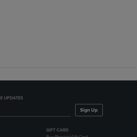
E UPDATES
Sign Up
GIFT CARD
Buy Physical Gift Card