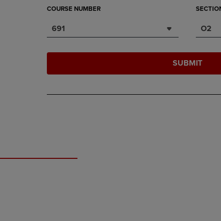
COURSE NUMBER
SECTIO
691
O2
SUBMIT