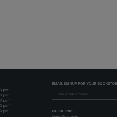
EMAIL SIGNUP FOR YOUR BOOKSTOR
30 pm *
30 pm *
30 pm *
30 pm *
30 pm *
QUICKLINKS
Spirit Shop Help