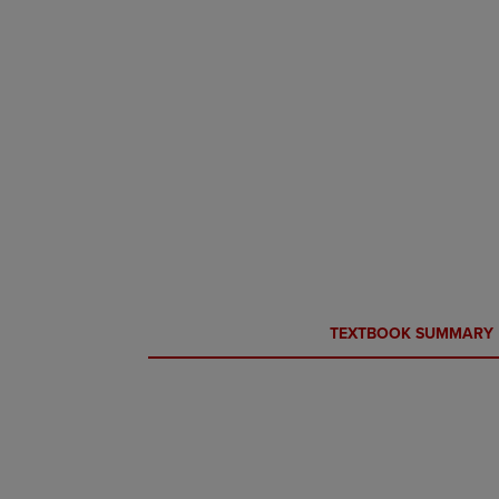
CURRENT
CURRENT
TEXTBOOK SUMMARY
TAB:
TAB: