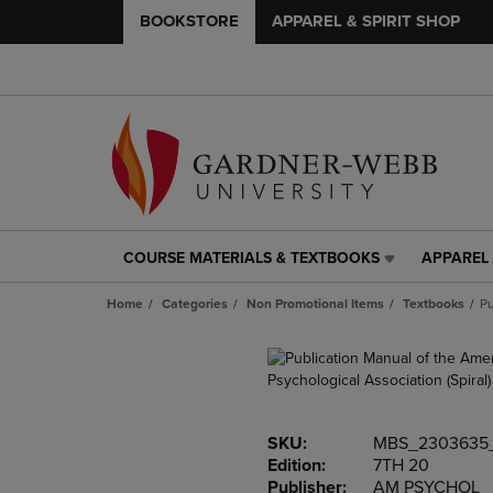
BOOKSTORE
APPAREL & SPIRIT SHOP
COURSE MATERIALS & TEXTBOOKS
APPAREL 
COURSE
APPAREL
MATERIALS
&
Home
Categories
Non Promotional Items
Textbooks
Pu
&
SPIRIT
TEXTBOOKS
SHOP
LINK.
LINK.
PRESS
PRESS
ENTER
ENTER
TO
TO
SKU:
MBS_2303635
NAVIGATE
NAVIGAT
Edition:
7TH 20
TO
TO
Publisher:
AM PSYCHOL
PAGE,
PAGE,