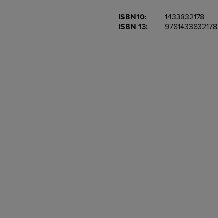
OR
OR
ISBN10:
1433832178
DOWN
DOWN
ISBN 13:
9781433832178
ARROW
ARROW
KEY
KEY
TO
TO
OPEN
OPEN
SUBMENU.
SUBMENU