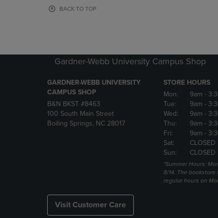
OR
OR
BACK TO TOP
DOWN
DOWN
ARROW
ARROW
KEY
KEY
TO
TO
OPEN
OPEN
Gardner-Webb University Campus Shop
SUBMENU.
SUBMENU
GARDNER-WEBB UNIVERSITY
STORE HOURS
CAMPUS SHOP
Mon:
9am
- 3:
B&N BKST #8463
Tue:
9am
- 3:
100 South Main Street
Wed:
9am
- 3:
Boiling Springs, NC 28017
Thu:
9am
- 3:
Fri:
9am
- 3:
Sat:
CLOSED
Sun:
CLOSED
*Summer Hours: Mon., 
8/14. The bookstore w
regular hours on Mon.
Visit Customer Care