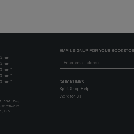
DOWN
ARROW
ARROW
KEY
KEY
TO
TO
OPEN
OPEN
SUBMENU.
SUBMENU.
.
EMAIL SIGNUP FOR YOUR BOOKSTOR
30 pm *
30 pm *
30 pm *
30 pm *
30 pm *
QUICKLINKS
Spirit Shop Help
Work for Us
5/18 - Fri.,
ill return to
, 8/17.