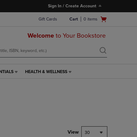
Sign In / Create Account
Open
Gift Cards
Cart
0
items
cart
menu
Welcome
to Your Bookstore
NTIALS
HEALTH & WELLNESS
HEALTH
&
WELLNESS
LINK.
PRESS
ENTER
TO
NAVIGATE
TO
PAGE,
View
30
OR