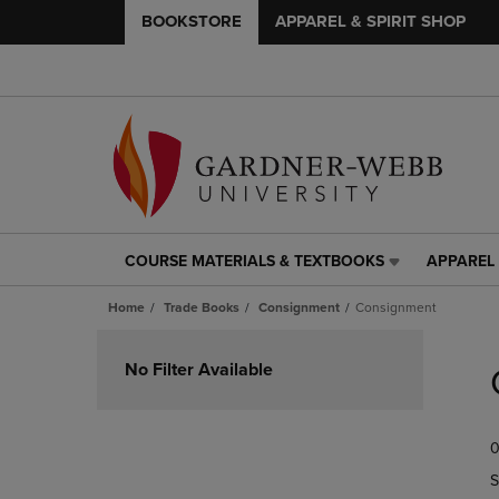
BOOKSTORE
APPAREL & SPIRIT SHOP
COURSE MATERIALS & TEXTBOOKS
APPAREL 
COURSE
APPAREL
MATERIALS
&
Home
Trade Books
Consignment
Consignment
&
SPIRIT
TEXTBOOKS
SHOP
Skip
LINK.
LINK.
to
No Filter Available
PRESS
PRESS
products
ENTER
ENTER
TO
TO
0
NAVIGATE
NAVIGAT
TO
TO
S
PAGE,
PAGE,