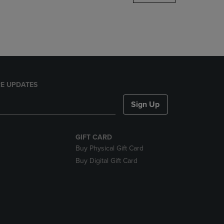
DOWN
ARROW
KEY
TO
OPEN
SUBMENU.
E UPDATES
Sign Up
GIFT CARD
Buy Physical Gift Card
Buy Digital Gift Card