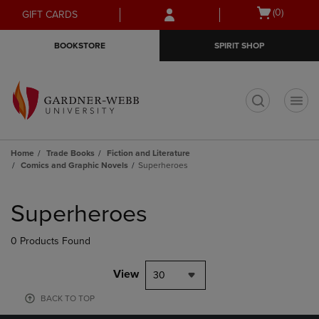
Skip
Skip
Open
(0)
GIFT CARDS
to
to
cart
main
main
menu
BOOKSTORE
SPIRIT SHOP
content
navigation
menu
t
Home
Trade Books
Fiction and Literature
Comics and Graphic Novels
Superheroes
Skip
to
Superheroes
products
0 Products Found
View
30
BACK TO TOP