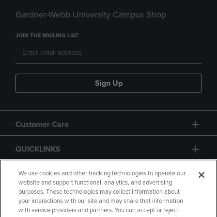
Gardner-Webb University Campus Shop
JOIN THE MAILING LIST
Sign Up
Customer Care
QUICKLINKS
GIFT CARD
We use cookies and other tracking technologies to operate our
website and support functional, analytics, and advertising
purposes. These technologies may collect information about
your interactions with our site and may share that information
with service providers and partners. You can accept or reject