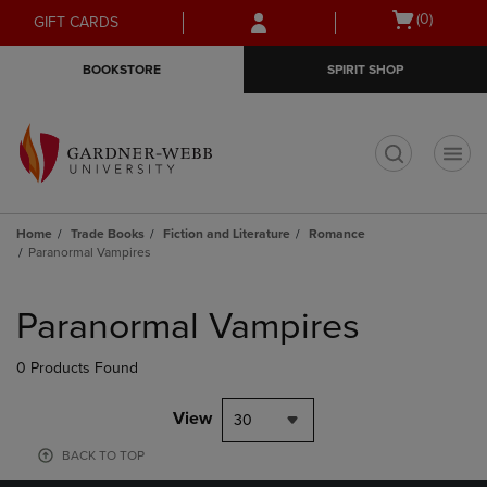
Skip
Skip
Open
(0)
GIFT CARDS
to
to
cart
main
main
menu
BOOKSTORE
SPIRIT SHOP
content
navigation
menu
t
Home
Trade Books
Fiction and Literature
Romance
Paranormal Vampires
Skip
to
Paranormal Vampires
products
0 Products Found
View
30
BACK TO TOP