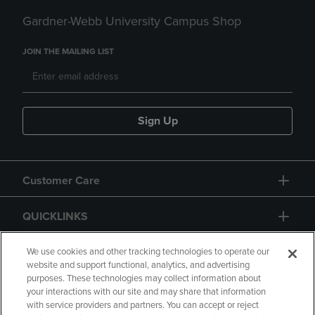
Gardner-Webb University Campus Shop
JOIN THE MAILING LIST
Sign Up
Customer Care
QUICKLINKS
GIFT CARD
We use cookies and other tracking technologies to operate our
website and support functional, analytics, and advertising
purposes. These technologies may collect information about
your interactions with our site and may share that information
with service providers and partners. You can accept or reject