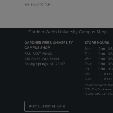
OR
OR
BACK TO TOP
DOWN
DOWN
ARROW
ARROW
KEY
KEY
TO
TO
OPEN
OPEN
Gardner-Webb University Campus Shop
SUBMENU.
SUBMENU
GARDNER-WEBB UNIVERSITY
STORE HOURS
CAMPUS SHOP
Mon:
9am
- 3:
B&N BKST #8463
Tue:
9am
- 3:
100 South Main Street
Wed:
9am
- 3:
Boiling Springs, NC 28017
Thu:
9am
- 3:
Fri:
9am
- 3:
Sat:
CLOSED
Sun:
CLOSED
*Summer Hours: Mon., 
8/14. The bookstore w
regular hours on Mon.
Visit Customer Care