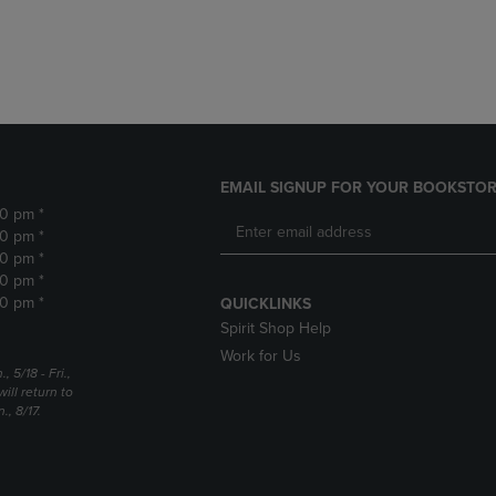
DOWN
ARROW
ARROW
KEY
KEY
TO
TO
OPEN
OPEN
SUBMENU.
SUBMENU.
.
EMAIL SIGNUP FOR YOUR BOOKSTOR
30 pm *
30 pm *
30 pm *
30 pm *
30 pm *
QUICKLINKS
Spirit Shop Help
Work for Us
5/18 - Fri.,
ill return to
, 8/17.