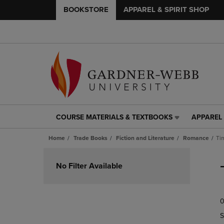
BOOKSTORE
APPAREL & SPIRIT SHOP
COURSE MATERIALS & TEXTBOOKS
APPAREL 
COURSE
APPAREL
MATERIALS
&
Home
Trade Books
Fiction and Literature
Romance
Ti
&
SPIRIT
TEXTBOOKS
SHOP
Skip
LINK.
LINK.
to
No Filter Available
PRESS
PRESS
products
ENTER
ENTER
TO
TO
0
NAVIGATE
NAVIGAT
TO
TO
S
PAGE,
PAGE,