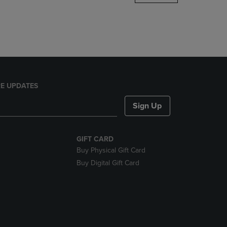
DOWN
ARROW
KEY
TO
OPEN
SUBMENU.
E UPDATES
Sign Up
GIFT CARD
Buy Physical Gift Card
Buy Digital Gift Card