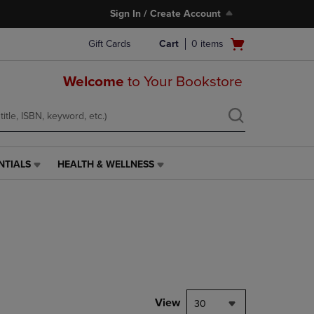
Sign In / Create Account
Open
Gift Cards
Cart
0
items
cart
menu
Welcome
to Your Bookstore
NTIALS
HEALTH & WELLNESS
HEALTH
&
WELLNESS
LINK.
PRESS
ENTER
TO
NAVIGATE
TO
PAGE,
View
30
OR