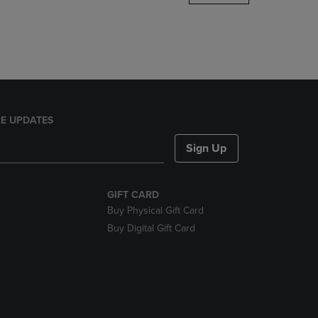
DOWN
ARROW
KEY
TO
OPEN
SUBMENU.
E UPDATES
Sign Up
GIFT CARD
Buy Physical Gift Card
Buy Digital Gift Card