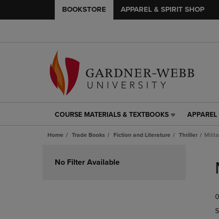
BOOKSTORE
APPAREL & SPIRIT SHOP
COURSE MATERIALS & TEXTBOOKS
APPAREL 
COURSE
APPAREL
MATERIALS
&
Home
Trade Books
Fiction and Literature
Thriller
Milita
&
SPIRIT
TEXTBOOKS
SHOP
Skip
LINK.
LINK.
to
No Filter Available
PRESS
PRESS
products
ENTER
ENTER
TO
TO
0
NAVIGATE
NAVIGAT
TO
TO
S
PAGE,
PAGE,