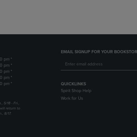
DOWN
ARROW
ARROW
KEY
KEY
TO
TO
OPEN
OPEN
SUBMENU.
SUBMENU.
.
EMAIL SIGNUP FOR YOUR BOOKSTOR
30 pm *
30 pm *
30 pm *
30 pm *
30 pm *
QUICKLINKS
Spirit Shop Help
Work for Us
5/18 - Fri.,
ill return to
, 8/17.