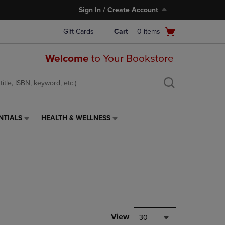
Sign In / Create Account
Open
Gift Cards
Cart
0
items
cart
menu
Welcome
to Your Bookstore
NTIALS
HEALTH & WELLNESS
HEALTH
&
WELLNESS
LINK.
PRESS
ENTER
TO
NAVIGATE
TO
PAGE,
View
30
OR