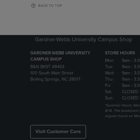
OR
OR
BACK TO TOP
DOWN
DOWN
ARROW
ARROW
KEY
KEY
TO
TO
OPEN
OPEN
Gardner-Webb University Campus Shop
SUBMENU.
SUBMENU
GARDNER-WEBB UNIVERSITY
STORE HOURS
CAMPUS SHOP
Mon:
9am
- 3:
B&N BKST #8463
Tue:
9am
- 3:
100 South Main Street
Wed:
9am
- 3:
Boiling Springs, NC 28017
Thu:
9am
- 3:
Fri:
9am
- 3:
Sat:
CLOSED
Sun:
CLOSED
*Summer Hours: Mon., 
8/14. The bookstore w
regular hours on Mon.
Visit Customer Care