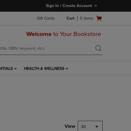
Sign In / Create Account
Open
Gift Cards
Cart
0
items
cart
menu
Welcome
to Your Bookstore
NTIALS
HEALTH & WELLNESS
HEALTH
&
WELLNESS
LINK.
PRESS
ENTER
TO
NAVIGATE
TO
PAGE,
View
30
OR