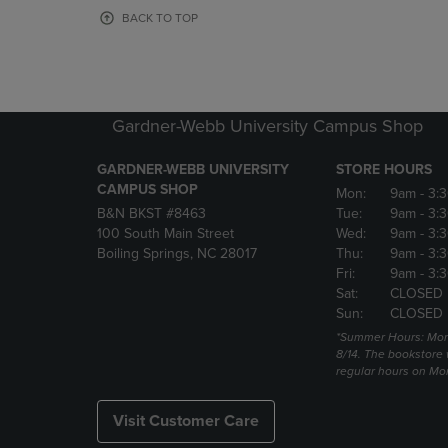
OR
OR
BACK TO TOP
DOWN
DOWN
ARROW
ARROW
KEY
KEY
TO
TO
OPEN
OPEN
Gardner-Webb University Campus Shop
SUBMENU.
SUBMENU
GARDNER-WEBB UNIVERSITY
STORE HOURS
CAMPUS SHOP
Mon:
9am
- 3:
B&N BKST #8463
Tue:
9am
- 3:
100 South Main Street
Wed:
9am
- 3:
Boiling Springs, NC 28017
Thu:
9am
- 3:
Fri:
9am
- 3:
Sat:
CLOSED
Sun:
CLOSED
*Summer Hours: Mon., 
8/14. The bookstore w
regular hours on Mon.
Visit Customer Care