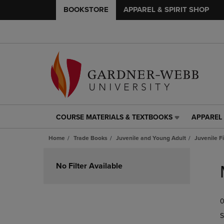
BOOKSTORE
APPAREL & SPIRIT SHOP
COURSE MATERIALS & TEXTBOOKS
APPAREL 
COURSE
APPAREL
MATERIALS
&
Home
Trade Books
Juvenile and Young Adult
Juvenile F
&
SPIRIT
TEXTBOOKS
SHOP
Skip
LINK.
LINK.
to
No Filter Available
PRESS
PRESS
products
ENTER
ENTER
TO
TO
0
NAVIGATE
NAVIGAT
TO
TO
S
PAGE,
PAGE,