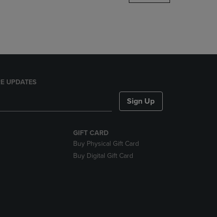
DOWN
ARROW
KEY
TO
OPEN
SUBMENU.
E UPDATES
Sign Up
GIFT CARD
Buy Physical Gift Card
Buy Digital Gift Card