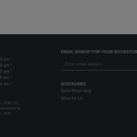
DOWN
ARROW
ARROW
KEY
KEY
TO
TO
OPEN
OPEN
SUBMENU.
SUBMENU.
.
EMAIL SIGNUP FOR YOUR BOOKSTOR
30 pm *
30 pm *
30 pm *
30 pm *
30 pm *
QUICKLINKS
Spirit Shop Help
Work for Us
5/18 - Fri.,
ill return to
, 8/17.