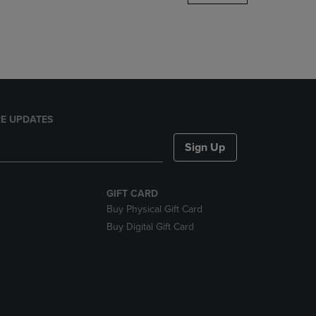
DOWN
ARROW
KEY
TO
OPEN
SUBMENU.
E UPDATES
Sign Up
GIFT CARD
Buy Physical Gift Card
Buy Digital Gift Card