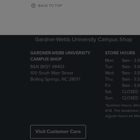
OR
OR
BACK TO TOP
DOWN
DOWN
ARROW
ARROW
KEY
KEY
TO
TO
OPEN
OPEN
Gardner-Webb University Campus Shop
SUBMENU.
SUBMENU
GARDNER-WEBB UNIVERSITY
STORE HOURS
CAMPUS SHOP
Mon:
9am
- 3:
B&N BKST #8463
Tue:
9am
- 3:
100 South Main Street
Wed:
9am
- 3:
Boiling Springs, NC 28017
Thu:
9am
- 3:
Fri:
9am
- 3:
Sat:
CLOSED
Sun:
CLOSED
*Summer Hours: Mon., 
8/14. The bookstore w
regular hours on Mon.
Visit Customer Care