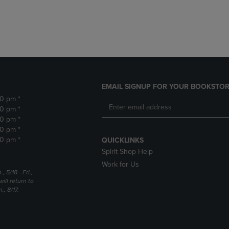
DOWN
ARROW
ARROW
KEY
KEY
TO
TO
OPEN
OPEN
SUBMENU.
SUBMENU.
.
EMAIL SIGNUP FOR YOUR BOOKSTOR
30 pm *
30 pm *
30 pm *
30 pm *
30 pm *
QUICKLINKS
Spirit Shop Help
Work for Us
5/18 - Fri.,
ill return to
, 8/17.