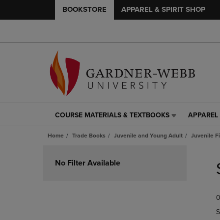
BOOKSTORE
APPAREL & SPIRIT SHOP
COURSE MATERIALS & TEXTBOOKS
APPAREL 
COURSE
APPAREL
MATERIALS
&
Home
Trade Books
Juvenile and Young Adult
Juvenile F
&
SPIRIT
TEXTBOOKS
SHOP
Skip
LINK.
LINK.
to
No Filter Available
PRESS
PRESS
products
ENTER
ENTER
TO
TO
0
NAVIGATE
NAVIGAT
TO
TO
S
PAGE,
PAGE,