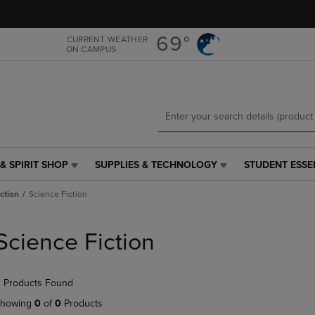
Skip
Skip
to
to
main
main
69°
CURRENT WEATHER
ON CAMPUS
content
navigation
menu
& SPIRIT SHOP
SUPPLIES & TECHNOLOGY
STUDENT ESSE
SUPPLIES
STUDENT
&
ESSENTIALS
iction
Science Fiction
TECHNOLOGY
LINK.
LINK.
PRESS
PRESS
ENTER
Science Fiction
ENTER
TO
TO
NAVIGATE
NAVIGATE
TO
 Products Found
E
TO
PAGE,
PAGE,
OR
howing
0
of
0
Products
OR
DOWN