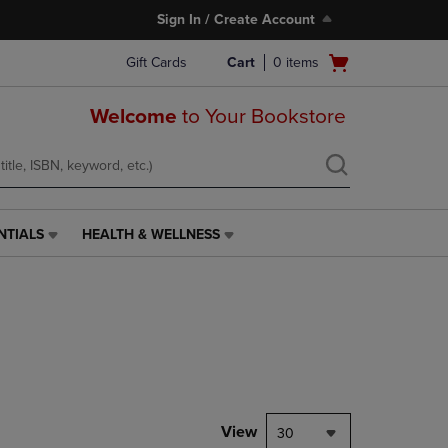
Sign In / Create Account
Open
Gift Cards
Cart
0
items
cart
menu
Welcome
to Your Bookstore
NTIALS
HEALTH & WELLNESS
HEALTH
&
WELLNESS
LINK.
PRESS
ENTER
TO
NAVIGATE
TO
PAGE,
View
30
OR