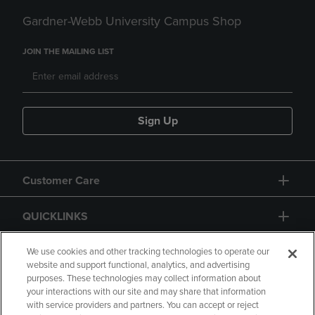
Gardner-Webb University Campus Shop
JOIN THE MAILING LIST
Sign Up
Customer Care
QUICKLINKS
GIFT CARD
We use cookies and other tracking technologies to operate our
website and support functional, analytics, and advertising
purposes. These technologies may collect information about
your interactions with our site and may share that information
with service providers and partners. You can accept or reject