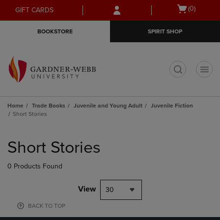
Skip
Skip
Open
(0)
GIFT CARDS
to
to
cart
main
main
menu
BOOKSTORE
SPIRIT SHOP
content
navigation
menu
t
Home
Trade Books
Juvenile and Young Adult
Juvenile Fiction
Short Stories
Skip
to
Short Stories
products
0 Products Found
View
30
BACK TO TOP