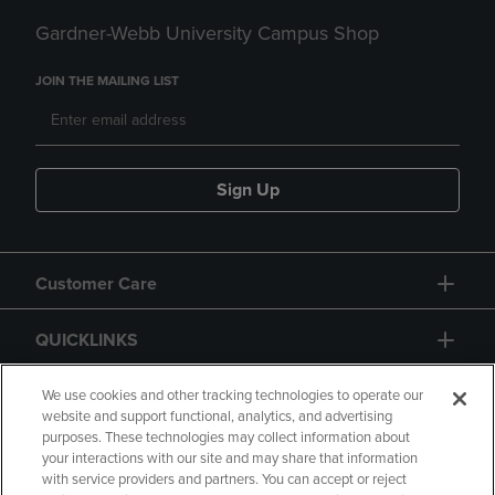
Gardner-Webb University Campus Shop
JOIN THE MAILING LIST
Sign Up
Customer Care
QUICKLINKS
GIFT CARD
We use cookies and other tracking technologies to operate our
website and support functional, analytics, and advertising
purposes. These technologies may collect information about
your interactions with our site and may share that information
with service providers and partners. You can accept or reject