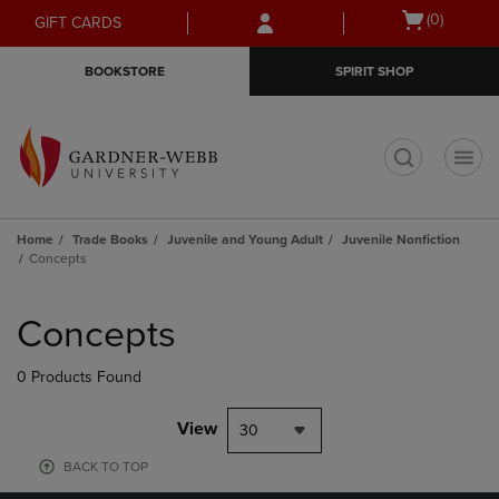
Skip
Skip
Open
(0)
GIFT CARDS
to
to
cart
main
main
menu
BOOKSTORE
SPIRIT SHOP
content
navigation
menu
t
Home
Trade Books
Juvenile and Young Adult
Juvenile Nonfiction
Concepts
Skip
to
Concepts
products
0 Products Found
View
30
BACK TO TOP