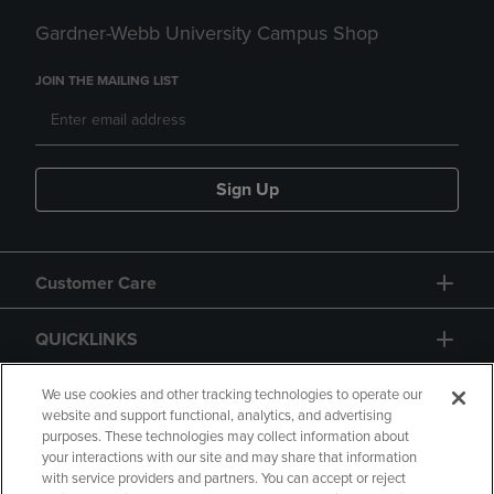
Gardner-Webb University Campus Shop
JOIN THE MAILING LIST
Sign Up
Customer Care
QUICKLINKS
GIFT CARD
We use cookies and other tracking technologies to operate our
website and support functional, analytics, and advertising
purposes. These technologies may collect information about
your interactions with our site and may share that information
with service providers and partners. You can accept or reject