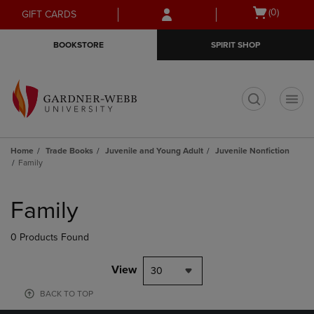
Skip
Skip
Open
(0)
GIFT CARDS
to
to
cart
main
main
menu
BOOKSTORE
SPIRIT SHOP
content
navigation
menu
t
Home
Trade Books
Juvenile and Young Adult
Juvenile Nonfiction
Family
Skip
to
Family
products
0 Products Found
View
30
BACK TO TOP