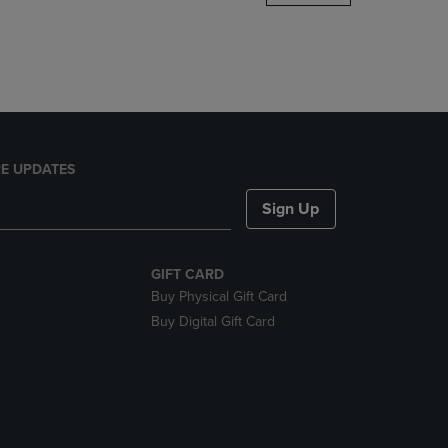
DOWN
ARROW
KEY
TO
OPEN
SUBMENU.
E UPDATES
Sign Up
GIFT CARD
Buy Physical Gift Card
Buy Digital Gift Card