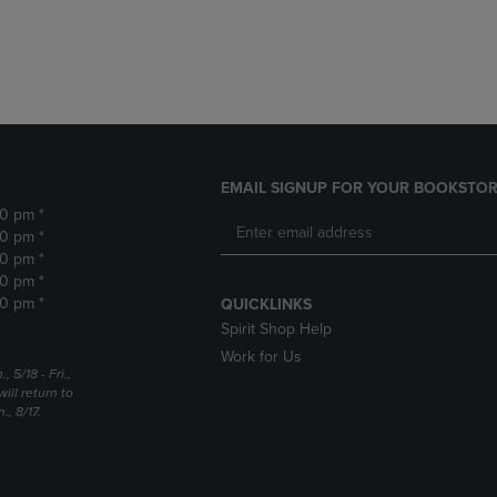
DOWN
ARROW
ARROW
KEY
KEY
TO
TO
OPEN
OPEN
SUBMENU.
SUBMENU.
.
EMAIL SIGNUP FOR YOUR BOOKSTOR
30 pm *
30 pm *
30 pm *
30 pm *
30 pm *
QUICKLINKS
Spirit Shop Help
Work for Us
5/18 - Fri.,
ill return to
, 8/17.