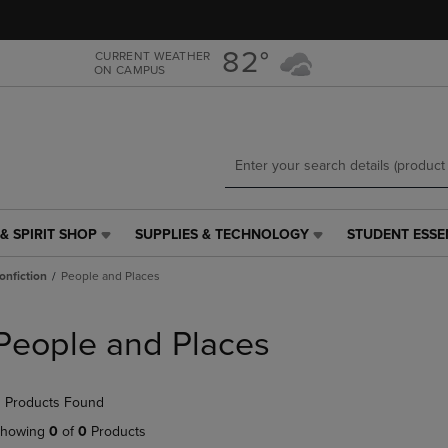
Skip
Skip
to
to
main
main
82°
CURRENT WEATHER
ON CAMPUS
content
navigation
menu
& SPIRIT SHOP
SUPPLIES & TECHNOLOGY
STUDENT ESSE
SUPPLIES
STUDENT
&
ESSENTIALS
onfiction
People and Places
TECHNOLOGY
LINK.
LINK.
PRESS
PRESS
ENTER
People and Places
ENTER
TO
TO
NAVIGATE
NAVIGATE
TO
 Products Found
E
TO
PAGE,
PAGE,
OR
howing
0
of
0
Products
OR
DOWN