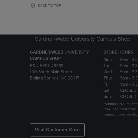
OR
OR
BACK TO TOP
DOWN
DOWN
ARROW
ARROW
KEY
KEY
TO
TO
OPEN
OPEN
Gardner-Webb University Campus Shop
SUBMENU.
SUBMENU
GARDNER-WEBB UNIVERSITY
STORE HOURS
CAMPUS SHOP
Mon:
9am
- 3:
B&N BKST #8463
Tue:
9am
- 3:
100 South Main Street
Wed:
9am
- 3:
Boiling Springs, NC 28017
Thu:
9am
- 3:
Fri:
9am
- 3:
Sat:
CLOSED
Sun:
CLOSED
*Summer Hours: Mon., 
8/14. The bookstore w
regular hours on Mon.
Visit Customer Care