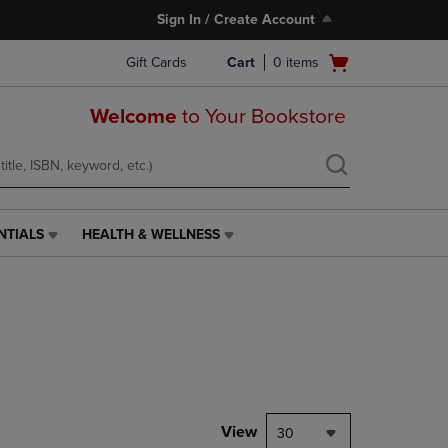
Sign In / Create Account
Open
Gift Cards
Cart
0
items
cart
menu
Welcome
to Your Bookstore
NTIALS
HEALTH & WELLNESS
HEALTH
&
WELLNESS
LINK.
PRESS
ENTER
TO
NAVIGATE
TO
PAGE,
View
30
OR