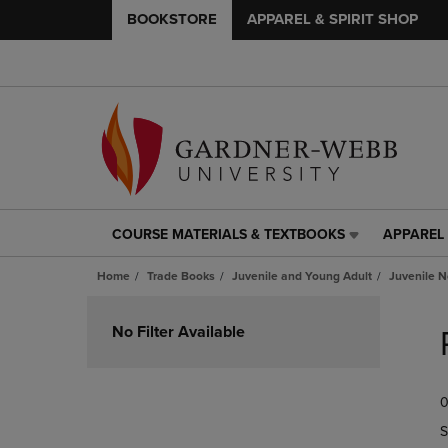
BOOKSTORE
APPAREL & SPIRIT SHOP
COURSE MATERIALS & TEXTBOOKS
APPAREL 
COURSE
APPAREL
MATERIALS
&
Home
Trade Books
Juvenile and Young Adult
Juvenile N
&
SPIRIT
TEXTBOOKS
SHOP
Skip
LINK.
LINK.
to
No Filter Available
PRESS
PRESS
products
ENTER
ENTER
TO
TO
0
NAVIGATE
NAVIGAT
TO
TO
S
PAGE,
PAGE,