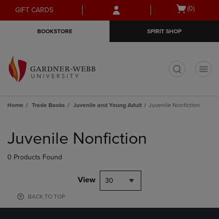
Skip
Skip
Open
(0)
GIFT CARDS
to
to
cart
main
main
menu
BOOKSTORE
SPIRIT SHOP
content
navigation
menu
t
Home
Trade Books
Juvenile and Young Adult
Juvenile Nonfiction
Skip
to
Juvenile Nonfiction
products
0 Products Found
View
30
BACK TO TOP