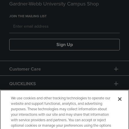
Gardner-Webb University Campus Shop
JOIN THE MAILING LIST
Sign Up
Customer Care
QUICKLINKS
GIFT CARD
We use cookies and other tracking technologies to operate our
website and support functional, analytics, and advertising
purposes. These technologies may collect information about
your interactions with our site and may share that information
with service providers and partners. You can accept or reject
optional cookies or manage your preferences using the options