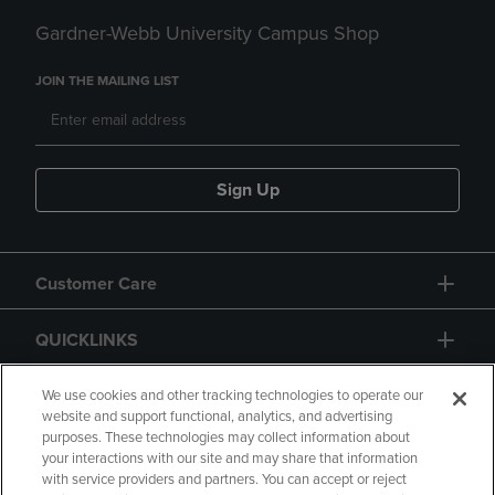
Gardner-Webb University Campus Shop
JOIN THE MAILING LIST
Sign Up
Customer Care
QUICKLINKS
GIFT CARD
We use cookies and other tracking technologies to operate our
website and support functional, analytics, and advertising
purposes. These technologies may collect information about
your interactions with our site and may share that information
with service providers and partners. You can accept or reject