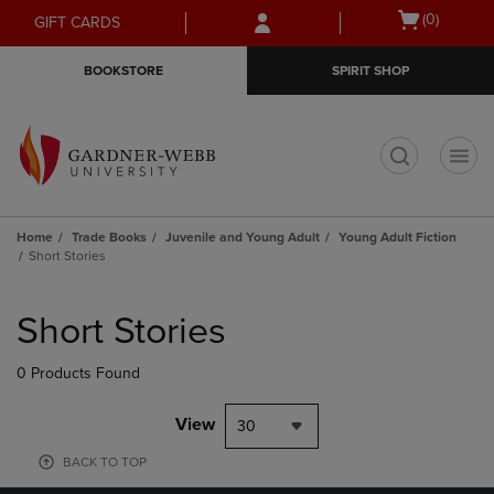
Skip
Skip
Open
(0)
GIFT CARDS
to
to
cart
main
main
menu
BOOKSTORE
SPIRIT SHOP
content
navigation
menu
t
Home
Trade Books
Juvenile and Young Adult
Young Adult Fiction
Short Stories
Skip
to
Short Stories
products
0 Products Found
View
30
BACK TO TOP