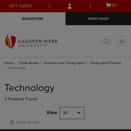
Skip
Skip
Open
(0)
GIFT CARDS
to
to
cart
main
main
menu
BOOKSTORE
SPIRIT SHOP
content
navigation
menu
t
Home
Trade Books
Juvenile and Young Adult
Young Adult Fiction
Technology
Skip
to
Technology
products
0 Products Found
View
30
BACK TO TOP