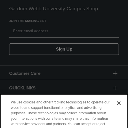
Gardner-Webb University Campus Shop
JOIN THE MAILING LIST
Sign Up
Customer Care
QUICKLINKS
GIFT CARD
We use cookies and other tracking technologies to operate our
website and support functional, analytics, and advertising
purposes. These technologies may collect information about
your interactions with our site and may share that information
with service providers and partners. You can accept or reject