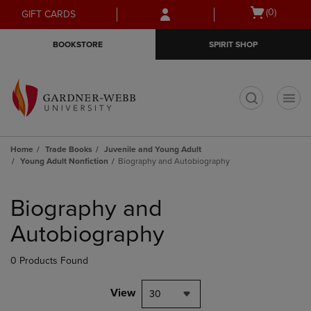
Skip
Skip
Open
(0)
GIFT CARDS
to
to
cart
main
main
menu
BOOKSTORE
SPIRIT SHOP
content
navigation
menu
t
Home
Trade Books
Juvenile and Young Adult
Young Adult Nonfiction
Biography and Autobiography
Skip
to
Biography and
products
Autobiography
0 Products Found
View
30