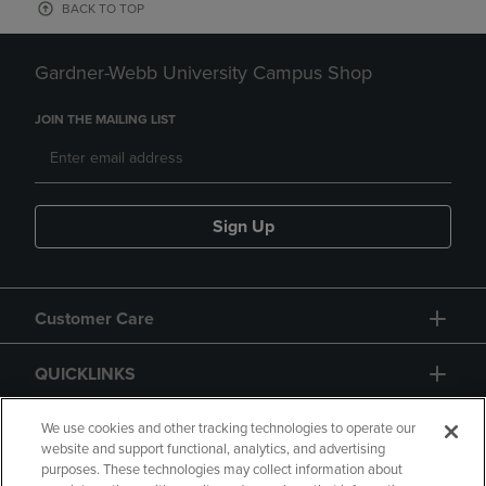
BACK TO TOP
Gardner-Webb University Campus Shop
JOIN THE MAILING LIST
Sign Up
Customer Care
QUICKLINKS
GIFT CARD
We use cookies and other tracking technologies to operate our
website and support functional, analytics, and advertising
purposes. These technologies may collect information about