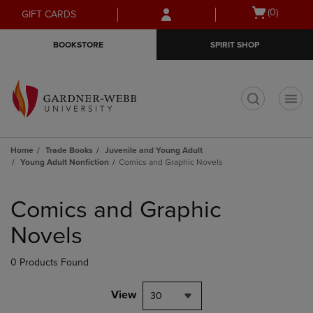
Skip
Skip
Open
(0)
GIFT CARDS
to
to
cart
main
main
menu
BOOKSTORE
SPIRIT SHOP
content
navigation
menu
t
Home
Trade Books
Juvenile and Young Adult
Young Adult Nonfiction
Comics and Graphic Novels
Skip
to
Comics and Graphic
products
Novels
0 Products Found
View
30