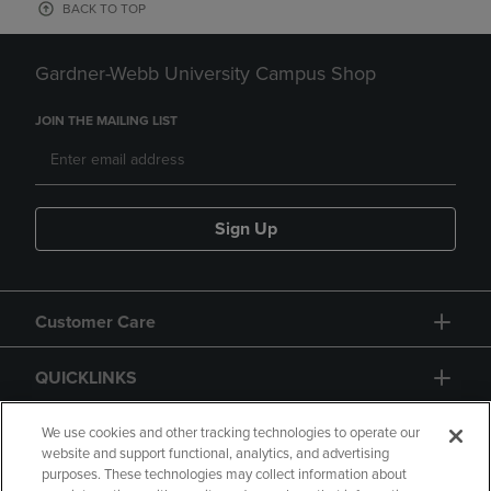
BACK TO TOP
Gardner-Webb University Campus Shop
JOIN THE MAILING LIST
Sign Up
Customer Care
QUICKLINKS
GIFT CARD
We use cookies and other tracking technologies to operate our
website and support functional, analytics, and advertising
purposes. These technologies may collect information about