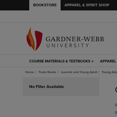
BOOKSTORE
APPAREL & SPIRIT SHOP
COURSE MATERIALS & TEXTBOOKS
APPAREL 
COURSE
APPAREL
MATERIALS
&
Home
Trade Books
Juvenile and Young Adult
Young Adul
&
SPIRIT
TEXTBOOKS
SHOP
Skip
LINK.
LINK.
to
No Filter Available
PRESS
PRESS
products
ENTER
ENTER
TO
TO
0
NAVIGATE
NAVIGAT
TO
TO
S
PAGE,
PAGE,