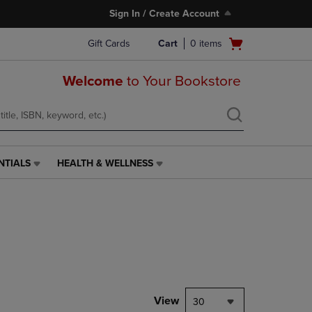
Sign In / Create Account
Open
Gift Cards
Cart
0
items
cart
menu
Welcome
to Your Bookstore
NTIALS
HEALTH & WELLNESS
HEALTH
&
WELLNESS
LINK.
PRESS
ENTER
TO
NAVIGATE
TO
PAGE,
View
30
OR