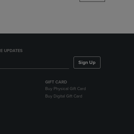
DOWN
ARROW
KEY
TO
OPEN
SUBMENU.
E UPDATES
Sign Up
GIFT CARD
Buy Physical Gift Card
Buy Digital Gift Card