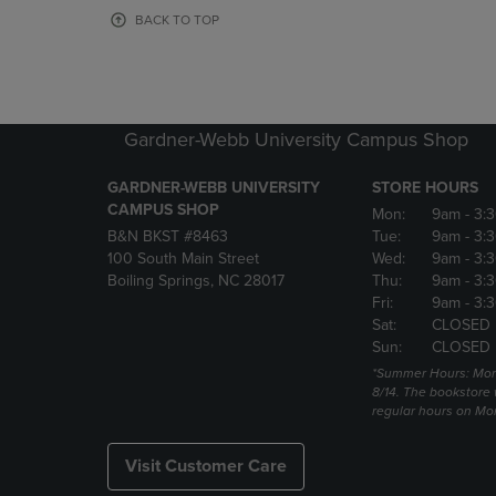
OR
OR
BACK TO TOP
DOWN
DOWN
ARROW
ARROW
KEY
KEY
TO
TO
OPEN
OPEN
Gardner-Webb University Campus Shop
SUBMENU.
SUBMENU
GARDNER-WEBB UNIVERSITY
STORE HOURS
CAMPUS SHOP
Mon:
9am
- 3:
B&N BKST #8463
Tue:
9am
- 3:
100 South Main Street
Wed:
9am
- 3:
Boiling Springs, NC 28017
Thu:
9am
- 3:
Fri:
9am
- 3:
Sat:
CLOSED
Sun:
CLOSED
*Summer Hours: Mon., 
8/14. The bookstore w
regular hours on Mon.
Visit Customer Care