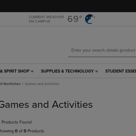
Skip
Skip
to
to
main
main
69°
CURRENT WEATHER
ON CAMPUS
content
navigation
menu
& SPIRIT SHOP
SUPPLIES & TECHNOLOGY
STUDENT ESSE
SUPPLIES
STUDENT
&
ESSENTIALS
t Nonfiction
Games and Activities
TECHNOLOGY
LINK.
LINK.
PRESS
PRESS
ENTER
Games and Activities
ENTER
TO
TO
NAVIGATE
NAVIGATE
TO
 Products Found
E
TO
PAGE,
PAGE,
OR
howing
0
of
0
Products
OR
DOWN