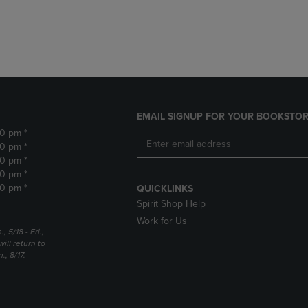
DOWN
ARROW
ARROW
KEY
KEY
TO
TO
OPEN
OPEN
SUBMENU.
SUBMENU.
.
EMAIL SIGNUP FOR YOUR BOOKSTOR
30 pm *
30 pm *
30 pm *
30 pm *
30 pm *
QUICKLINKS
Spirit Shop Help
Work for Us
5/18 - Fri.,
ill return to
, 8/17.