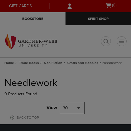
Skip
Skip
Open
(0)
GIFT CARDS
to
to
cart
main
main
menu
BOOKSTORE
SPIRIT SHOP
content
navigation
menu
t
Home
Trade Books
Non Fiction
Crafts and Hobbies
Needlework
Skip
to
Needlework
products
0 Products Found
View
30
BACK TO TOP