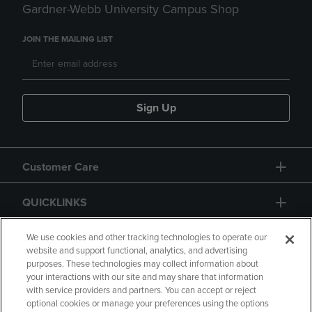
Gardner-Webb University Campus Shop
JOIN THE MAILING LIST
Sign Up
Customer Care
QUICKLINKS
GIFT CARD
We use cookies and other tracking technologies to operate our
website and support functional, analytics, and advertising
purposes. These technologies may collect information about
your interactions with our site and may share that information
with service providers and partners. You can accept or reject
optional cookies or manage your preferences using the options