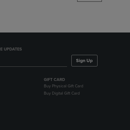
DOWN
ARROW
KEY
TO
OPEN
SUBMENU.
E UPDATES
Sign Up
GIFT CARD
Buy Physical Gift Card
Buy Digital Gift Card