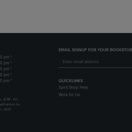
DOWN
ARROW
ARROW
KEY
KEY
TO
TO
OPEN
OPEN
SUBMENU.
SUBMENU.
.
EMAIL SIGNUP FOR YOUR BOOKSTOR
30 pm *
30 pm *
30 pm *
30 pm *
30 pm *
QUICKLINKS
Spirit Shop Help
Work for Us
5/18 - Fri.,
ill return to
, 8/17.