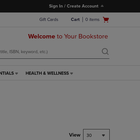
Sign In / Create Account
Open
Gift Cards
Cart
0
items
cart
menu
Welcome
to Your Bookstore
NTIALS
HEALTH & WELLNESS
HEALTH
&
WELLNESS
LINK.
PRESS
ENTER
TO
NAVIGATE
TO
PAGE,
View
30
OR