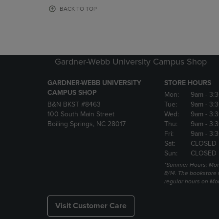
OR
OR
BACK TO TOP
DOWN
DOWN
ARROW
ARROW
KEY
KEY
TO
TO
OPEN
OPEN
Gardner-Webb University Campus Shop
SUBMENU.
SUBMENU
GARDNER-WEBB UNIVERSITY
STORE HOURS
CAMPUS SHOP
Mon:
9am
- 3:
B&N BKST #8463
Tue:
9am
- 3:
100 South Main Street
Wed:
9am
- 3:
Boiling Springs, NC 28017
Thu:
9am
- 3:
Fri:
9am
- 3:
Sat:
CLOSED
Sun:
CLOSED
*Summer Hours: Mon., 
8/14. The bookstore w
regular hours on Mon.
Visit Customer Care