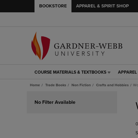
BOOKSTORE
APPAREL & SPIRIT SHOP
COURSE MATERIALS & TEXTBOOKS
APPAREL 
COURSE
APPAREL
MATERIALS
&
Home
Trade Books
Non Fiction
Crafts and Hobbies
Wo
&
SPIRIT
TEXTBOOKS
SHOP
Skip
LINK.
LINK.
to
No Filter Available
PRESS
PRESS
products
ENTER
ENTER
TO
TO
0
NAVIGATE
NAVIGAT
TO
TO
S
PAGE,
PAGE,