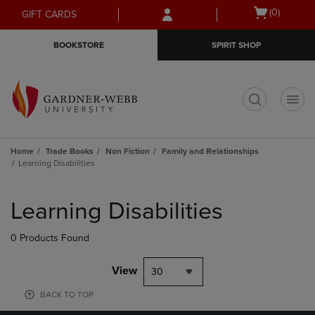
Skip
Skip
Open
(0)
GIFT CARDS
to
to
cart
main
main
menu
BOOKSTORE
SPIRIT SHOP
content
navigation
menu
t
Home
Trade Books
Non Fiction
Family and Relationships
Learning Disabilities
Skip
to
Learning Disabilities
products
0 Products Found
View
30
BACK TO TOP