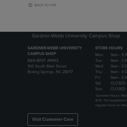
OR
OR
BACK TO TOP
DOWN
DOWN
ARROW
ARROW
KEY
KEY
TO
TO
OPEN
OPEN
Gardner-Webb University Campus Shop
SUBMENU.
SUBMENU
GARDNER-WEBB UNIVERSITY
STORE HOURS
CAMPUS SHOP
Mon:
9am
- 3:
B&N BKST #8463
Tue:
9am
- 3:
100 South Main Street
Wed:
9am
- 3:
Boiling Springs, NC 28017
Thu:
9am
- 3:
Fri:
9am
- 3:
Sat:
CLOSED
Sun:
CLOSED
*Summer Hours: Mon., 
8/14. The bookstore w
regular hours on Mon.
Visit Customer Care