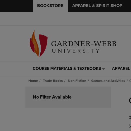
BOOKSTORE
APPAREL & SPIRIT SHOP
COURSE MATERIALS & TEXTBOOKS
APPAREL 
COURSE
APPAREL
MATERIALS
&
Home
Trade Books
Non Fiction
Games and Activities
C
&
SPIRIT
TEXTBOOKS
SHOP
Skip
LINK.
LINK.
to
No Filter Available
PRESS
PRESS
products
ENTER
ENTER
TO
TO
0
NAVIGATE
NAVIGAT
TO
TO
S
PAGE,
PAGE,