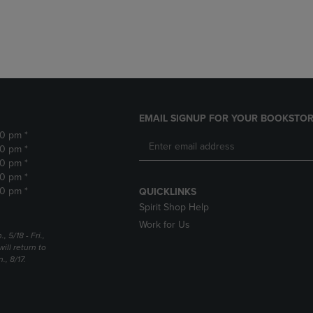
DOWN
ARROW
ARROW
KEY
KEY
TO
TO
OPEN
OPEN
SUBMENU.
SUBMENU.
.
EMAIL SIGNUP FOR YOUR BOOKSTOR
30 pm *
30 pm *
30 pm *
30 pm *
30 pm *
QUICKLINKS
Spirit Shop Help
Work for Us
5/18 - Fri.,
ill return to
, 8/17.