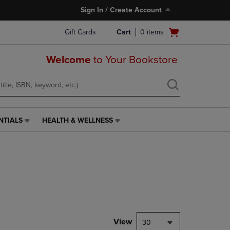
Sign In / Create Account
Open
Gift Cards
Cart
0
items
cart
menu
Welcome
to Your Bookstore
NTIALS
HEALTH & WELLNESS
HEALTH
&
WELLNESS
LINK.
PRESS
ENTER
TO
NAVIGATE
TO
PAGE,
View
30
OR