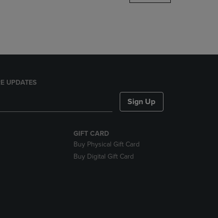
DOWN
ARROW
KEY
TO
OPEN
SUBMENU.
E UPDATES
Sign Up
GIFT CARD
Buy Physical Gift Card
Buy Digital Gift Card