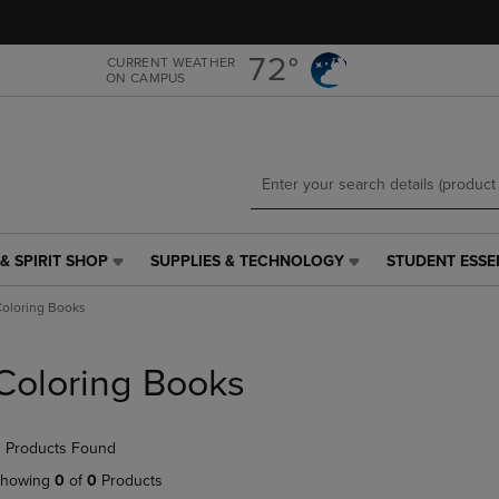
Skip
Skip
to
to
main
main
72°
CURRENT WEATHER
ON CAMPUS
content
navigation
menu
& SPIRIT SHOP
SUPPLIES & TECHNOLOGY
STUDENT ESSE
SUPPLIES
STUDENT
&
ESSENTIALS
oloring Books
TECHNOLOGY
LINK.
LINK.
PRESS
PRESS
ENTER
Coloring Books
ENTER
TO
TO
NAVIGATE
NAVIGATE
TO
 Products Found
E
TO
PAGE,
PAGE,
OR
howing
0
of
0
Products
OR
DOWN