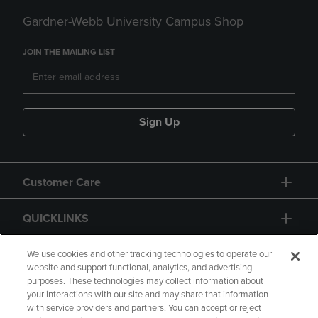
Gardner-Webb University Campus Shop
JOIN THE MAILING LIST
Sign Up
Customer Care
QUICKLINKS
GIFT CARD
We use cookies and other tracking technologies to operate our
website and support functional, analytics, and advertising
purposes. These technologies may collect information about
your interactions with our site and may share that information
with service providers and partners. You can accept or reject