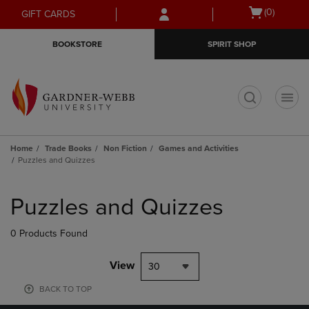
Skip
Skip
Open
(0)
GIFT CARDS
to
to
cart
main
main
menu
BOOKSTORE
SPIRIT SHOP
content
navigation
menu
t
Home
Trade Books
Non Fiction
Games and Activities
Puzzles and Quizzes
Skip
to
Puzzles and Quizzes
products
0 Products Found
View
30
BACK TO TOP