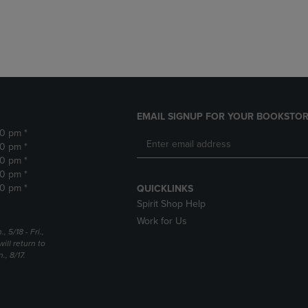
DOWN
ARROW
ARROW
KEY
KEY
TO
TO
OPEN
OPEN
SUBMENU.
SUBMENU.
.
EMAIL SIGNUP FOR YOUR BOOKSTOR
30 pm *
30 pm *
30 pm *
30 pm *
30 pm *
QUICKLINKS
Spirit Shop Help
Work for Us
5/18 - Fri.,
ill return to
, 8/17.