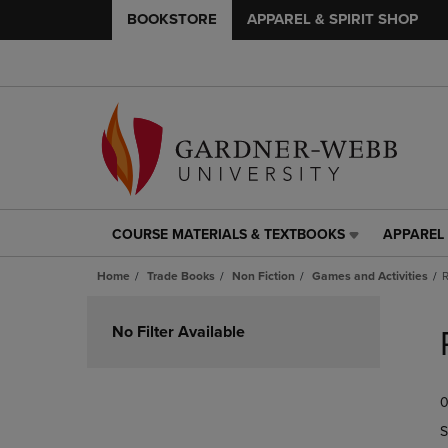
BOOKSTORE
APPAREL & SPIRIT SHOP
COURSE MATERIALS & TEXTBOOKS
APPAREL 
COURSE
APPAREL
MATERIALS
&
Home
Trade Books
Non Fiction
Games and Activities
R
&
SPIRIT
TEXTBOOKS
SHOP
Skip
LINK.
LINK.
to
No Filter Available
PRESS
PRESS
products
ENTER
ENTER
TO
TO
0
NAVIGATE
NAVIGAT
TO
TO
S
PAGE,
PAGE,