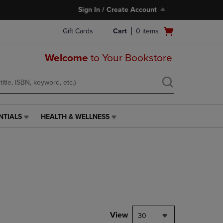
Sign In / Create Account
Open
Gift Cards
Cart
0
items
cart
menu
Welcome
to Your Bookstore
NTIALS
HEALTH & WELLNESS
HEALTH
&
WELLNESS
LINK.
PRESS
ENTER
TO
NAVIGATE
TO
PAGE,
View
30
OR