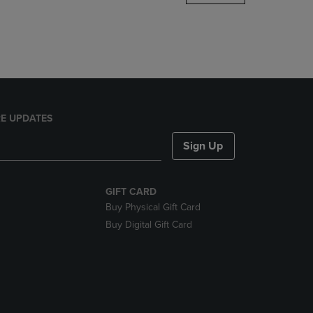
DOWN
ARROW
KEY
TO
OPEN
SUBMENU.
E UPDATES
Sign Up
GIFT CARD
Buy Physical Gift Card
Buy Digital Gift Card