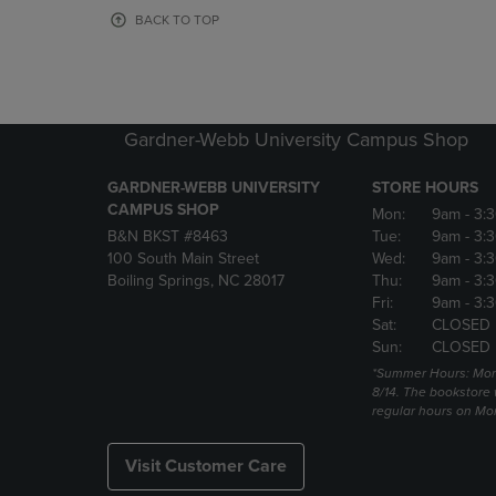
OR
OR
BACK TO TOP
DOWN
DOWN
ARROW
ARROW
KEY
KEY
TO
TO
OPEN
OPEN
Gardner-Webb University Campus Shop
SUBMENU.
SUBMENU
GARDNER-WEBB UNIVERSITY
STORE HOURS
CAMPUS SHOP
Mon:
9am
- 3:
B&N BKST #8463
Tue:
9am
- 3:
100 South Main Street
Wed:
9am
- 3:
Boiling Springs, NC 28017
Thu:
9am
- 3:
Fri:
9am
- 3:
Sat:
CLOSED
Sun:
CLOSED
*Summer Hours: Mon., 
8/14. The bookstore w
regular hours on Mon.
Visit Customer Care