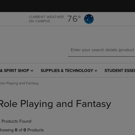
Skip
Skip
to
to
main
main
76°
CURRENT WEATHER
ON CAMPUS
content
navigation
menu
& SPIRIT SHOP
SUPPLIES & TECHNOLOGY
STUDENT ESSE
SUPPLIES
STUDENT
&
ESSENTIALS
ole Playing and Fantasy
TECHNOLOGY
LINK.
LINK.
PRESS
PRESS
ENTER
Role Playing and Fantasy
ENTER
TO
TO
NAVIGATE
NAVIGATE
TO
 Products Found
E
TO
PAGE,
PAGE,
OR
howing
0
of
0
Products
OR
DOWN