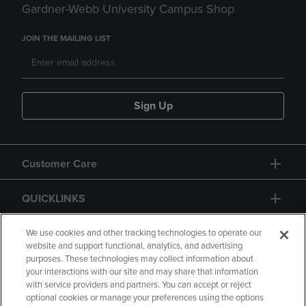
Gardner-Webb University Campus Shop
JOIN THE MAILING LIST
Sign Up
Customer Care
QUICKLINKS
GIFT CARD
We use cookies and other tracking technologies to operate our
website and support functional, analytics, and advertising
purposes. These technologies may collect information about
your interactions with our site and may share that information
with service providers and partners. You can accept or reject
optional cookies or manage your preferences using the options