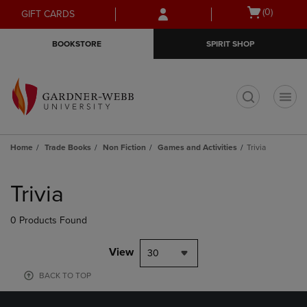
Skip
Skip
Open
(0)
GIFT CARDS
to
to
cart
main
main
menu
BOOKSTORE
SPIRIT SHOP
content
navigation
menu
t
Home
Trade Books
Non Fiction
Games and Activities
Trivia
Skip
to
Trivia
products
0 Products Found
View
30
BACK TO TOP