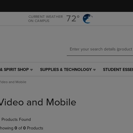
Skip
Skip
to
to
main
main
72°
CURRENT WEATHER
ON CAMPUS
content
navigation
menu
& SPIRIT SHOP
SUPPLIES & TECHNOLOGY
STUDENT ESSE
SUPPLIES
STUDENT
&
ESSENTIALS
ideo and Mobile
TECHNOLOGY
LINK.
LINK.
PRESS
PRESS
ENTER
Video and Mobile
ENTER
TO
TO
NAVIGATE
NAVIGATE
TO
 Products Found
E
TO
PAGE,
PAGE,
OR
howing
0
of
0
Products
OR
DOWN