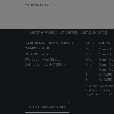
OR
OR
BACK TO TOP
DOWN
DOWN
ARROW
ARROW
KEY
KEY
TO
TO
OPEN
OPEN
Gardner-Webb University Campus Shop
SUBMENU.
SUBMENU
GARDNER-WEBB UNIVERSITY
STORE HOURS
CAMPUS SHOP
Mon:
9am
- 3:
B&N BKST #8463
Tue:
9am
- 3:
100 South Main Street
Wed:
9am
- 3:
Boiling Springs, NC 28017
Thu:
9am
- 3:
Fri:
9am
- 3:
Sat:
CLOSED
Sun:
CLOSED
*Summer Hours: Mon., 
8/14. The bookstore w
regular hours on Mon.
Visit Customer Care