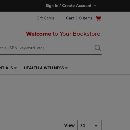
Sign In / Create Account
Open
Gift Cards
Cart
0
items
cart
menu
Welcome
to Your Bookstore
NTIALS
HEALTH & WELLNESS
HEALTH
&
WELLNESS
LINK.
PRESS
ENTER
TO
NAVIGATE
TO
PAGE,
View
30
OR