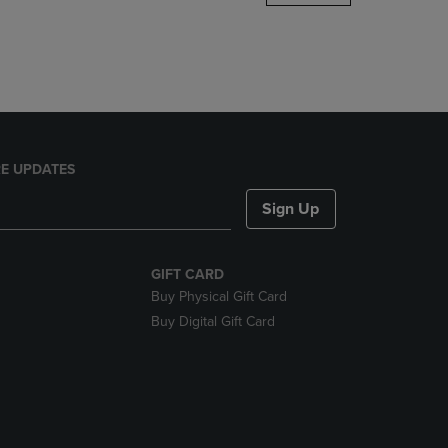
DOWN
ARROW
KEY
TO
OPEN
SUBMENU.
E UPDATES
Sign Up
GIFT CARD
Buy Physical Gift Card
Buy Digital Gift Card