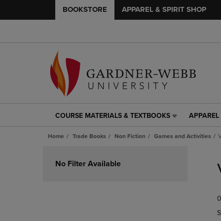
BOOKSTORE
APPAREL & SPIRIT SHOP
COURSE MATERIALS & TEXTBOOKS
APPAREL 
COURSE
APPAREL
MATERIALS
&
Home
Trade Books
Non Fiction
Games and Activities
V
&
SPIRIT
TEXTBOOKS
SHOP
Skip
LINK.
LINK.
to
No Filter Available
PRESS
PRESS
products
ENTER
ENTER
TO
TO
0
NAVIGATE
NAVIGAT
TO
TO
S
PAGE,
PAGE,