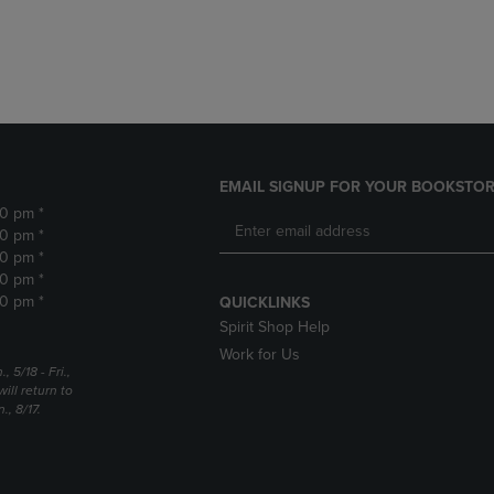
DOWN
ARROW
ARROW
KEY
KEY
TO
TO
OPEN
OPEN
SUBMENU.
SUBMENU.
.
EMAIL SIGNUP FOR YOUR BOOKSTOR
30 pm *
30 pm *
30 pm *
30 pm *
30 pm *
QUICKLINKS
Spirit Shop Help
Work for Us
5/18 - Fri.,
ill return to
, 8/17.