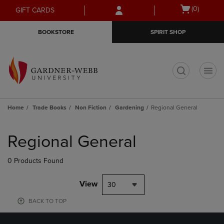
Skip
Skip
Open
(0)
GIFT CARDS
to
to
cart
main
main
menu
BOOKSTORE
SPIRIT SHOP
content
navigation
menu
t
Home
Trade Books
Non Fiction
Gardening
Regional General
Skip
to
Regional General
products
0 Products Found
View
30
BACK TO TOP