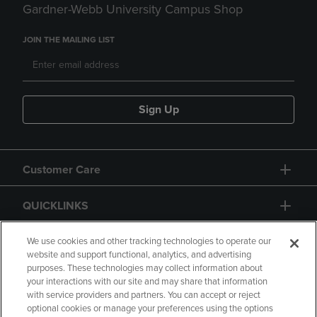
Gardner-Webb University Campus Shop
JOIN THE MAILING LIST
Sign Up
Customer Care
QUICKLINKS
GIFT CARD
We use cookies and other tracking technologies to operate our
website and support functional, analytics, and advertising
purposes. These technologies may collect information about
your interactions with our site and may share that information
with service providers and partners. You can accept or reject
optional cookies or manage your preferences using the options